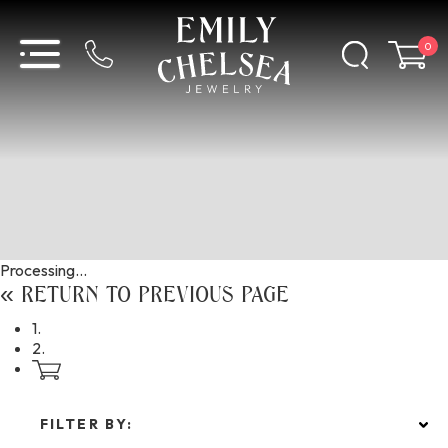
0
Processing...
« RETURN TO PREVIOUS PAGE
1.
2.
FILTER BY: