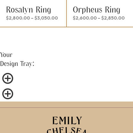
Rosalyn Ring
Orpheus Ring
Price
Pri
$
2,800.00
–
$
3,050.00
$
2,600.00
–
$
2,850.00
range:
ran
$2,800.00
$2,
through
thr
$3,050.00
$2,
Your
Design Tray: