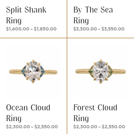
Split Shank
By The Sea
Ring
Ring
Price
Pric
$
1,600.00
–
$
1,850.00
$
3,300.00
–
$
3,550.00
range:
ran
$1,600.00
$3,
through
thr
$1,850.00
$3,
Ocean Cloud
Forest Cloud
Ring
Ring
Price
Pri
$
2,300.00
–
$
2,550.00
$
2,300.00
–
$
2,550.00
range:
ran