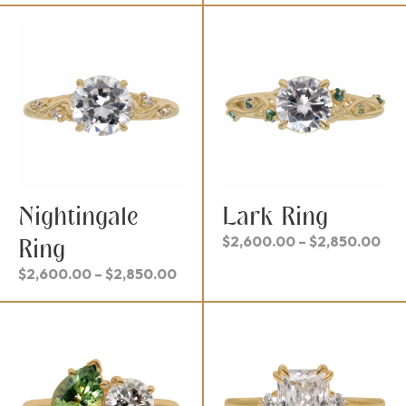
$2,300.00
$2,
through
thr
$2,550.00
$2,
Nightingale
Lark Ring
Pri
$
2,600.00
–
$
2,850.00
Ring
ran
Price
$
2,600.00
–
$
2,850.00
$2,
range:
thr
$2,600.00
$2,
through
$2,850.00