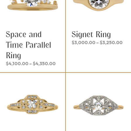
Space and
Signet Ring
Pri
$
3,000.00
–
$
3,250.00
Time Parallel
ran
Ring
$3,
thr
Price
$
4,100.00
–
$
4,350.00
$3,
range:
$4,100.00
through
$4,350.00