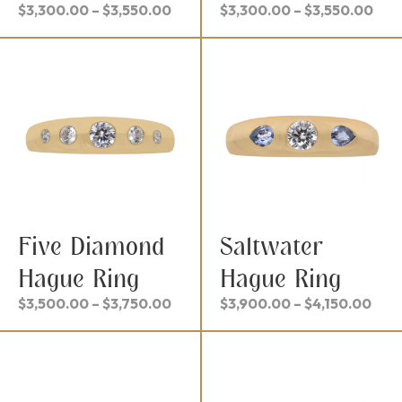
Price
Pric
$
3,300.00
–
$
3,550.00
$
3,300.00
–
$
3,550.00
range:
ran
$3,300.00
$3,
through
thr
$3,550.00
$3,
Five Diamond
Saltwater
Hague Ring
Hague Ring
Price
Pric
$
3,500.00
–
$
3,750.00
$
3,900.00
–
$
4,150.00
range:
rang
$3,500.00
$3,
through
thr
$3,750.00
$4,1