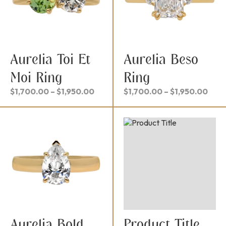
Aurelia Toi Et
Aurelia Beso
Moi Ring
Ring
Price
Pric
$
1,700.00
–
$
1,950.00
$
1,700.00
–
$
1,950.00
range:
rang
$1,700.00
$1,7
through
thro
$1,950.00
$1,9
Aurelia Bold
Product Title