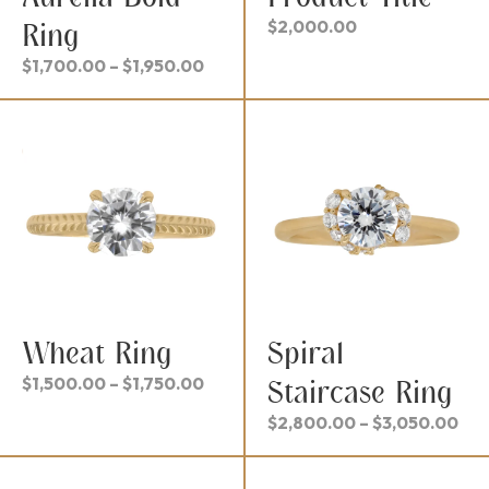
$
2,000.00
Ring
Price
$
1,700.00
–
$
1,950.00
range:
$1,700.00
through
$1,950.00
Wheat Ring
Spiral
Price
$
1,500.00
–
$
1,750.00
Staircase Ring
range:
Pri
$
2,800.00
–
$
3,050.00
$1,500.00
ran
through
$2,
$1,750.00
thr