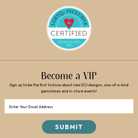
Become a VIP
Sign up to be the first to know about new ECJ designs, one-of-a-kind
gemstones and in-store events!
Email