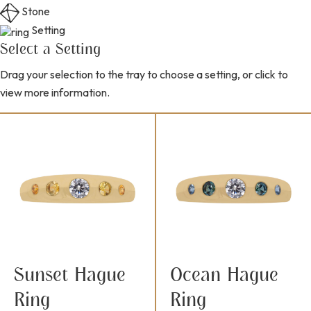
Stone
Setting
Select a Setting
Drag your selection to the tray to choose a setting, or click to
view more information.
Sunset Hague
Ocean Hague
Ring
Ring