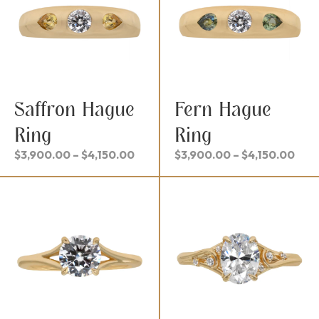
Saffron Hague
Fern Hague
Ring
Ring
Price
Pric
$
3,900.00
–
$
4,150.00
$
3,900.00
–
$
4,150.00
range:
rang
$3,900.00
$3,
through
thr
$4,150.00
$4,1