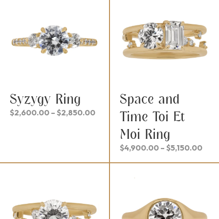
$3,
Syzygy Ring
Space and
Price
$
2,600.00
–
$
2,850.00
Time Toi Et
range:
Moi Ring
$2,600.00
through
Pric
$
4,900.00
–
$
5,150.00
$2,850.00
rang
$4,
thr
$5,1