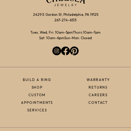
2429 E Gordon St, Philadelphia, PA 19125
267-274-6513
Tues, Wed, Fri: 10am-5pm
Thurs:10am-7pm
Sat: 10am-6pm
Sun-Mon: Closed
BUILD A RING
WARRANTY
SHOP
RETURNS
CUSTOM
CAREERS
APPOINTMENTS
CONTACT
SERVICES