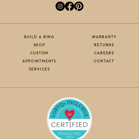
BUILD A RING
WARRANTY
SHOP
RETURNS
CUSTOM
CAREERS
APPOINTMENTS
CONTACT
SERVICES