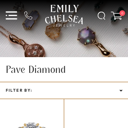
0
Pave Diamond
FILTER BY: