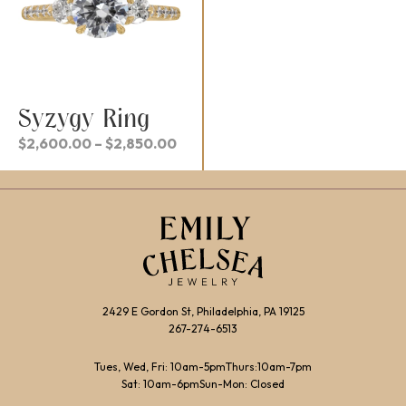
Syzygy Ring
Price
$
2,600.00
–
$
2,850.00
range:
$2,600.00
through
$2,850.00
2429 E Gordon St, Philadelphia, PA 19125
267-274-6513
Tues, Wed, Fri: 10am-5pm
Thurs:10am-7pm
Sat: 10am-6pm
Sun-Mon: Closed