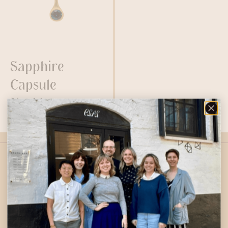
Sapphire
Capsule
Necklace
$
1,000.00
2429 E Gordon St, Philadelphia, PA 19125
267-274-6513