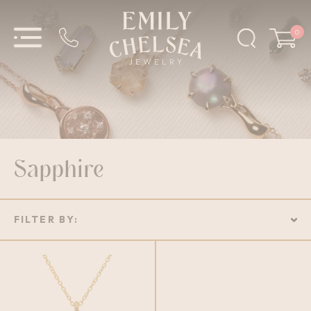
0
Sapphire
FILTER BY: