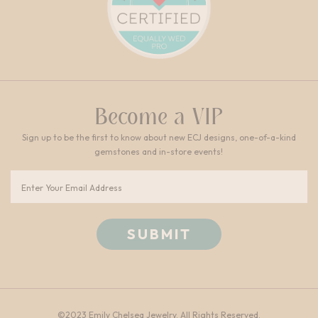
Become a VIP
Sign up to be the first to know about new ECJ designs, one-of-a-kind
gemstones and in-store events!
Email
©2023 Emily Chelsea Jewelry. All Rights Reserved.