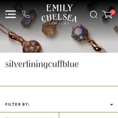
0
silverliningcuffblue
FILTER BY: