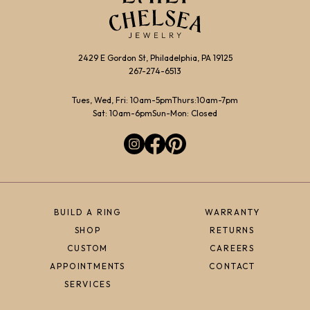
2429 E Gordon St, Philadelphia, PA 19125
267-274-6513
Tues, Wed, Fri: 10am-5pm
Thurs:10am-7pm
Sat: 10am-6pm
Sun-Mon: Closed
BUILD A RING
WARRANTY
SHOP
RETURNS
CUSTOM
CAREERS
APPOINTMENTS
CONTACT
SERVICES