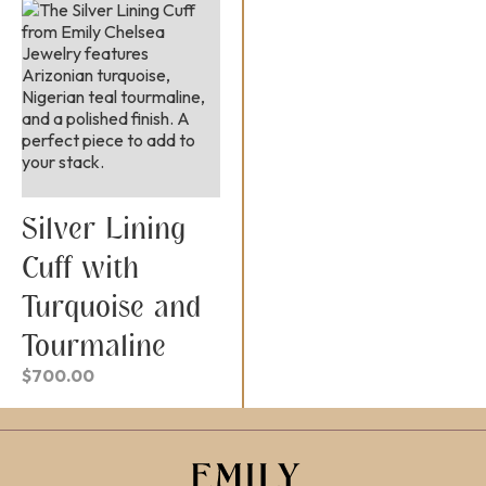
Silver Lining
Cuff with
Turquoise and
Tourmaline
$
700.00