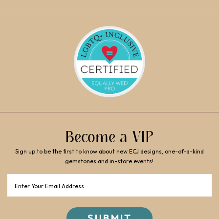
Become a VIP
Sign up to be the first to know about new ECJ designs, one-of-a-kind
gemstones and in-store events!
Email