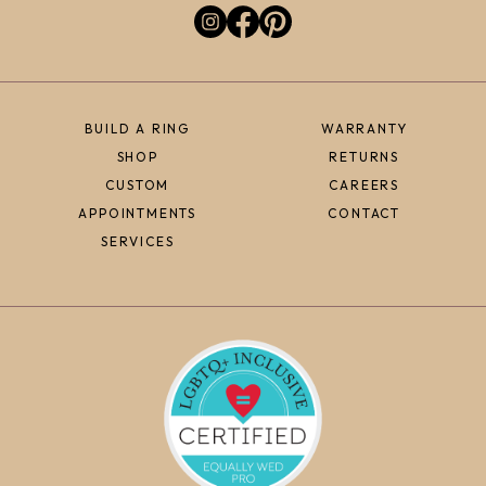
BUILD A RING
WARRANTY
SHOP
RETURNS
CUSTOM
CAREERS
APPOINTMENTS
CONTACT
SERVICES