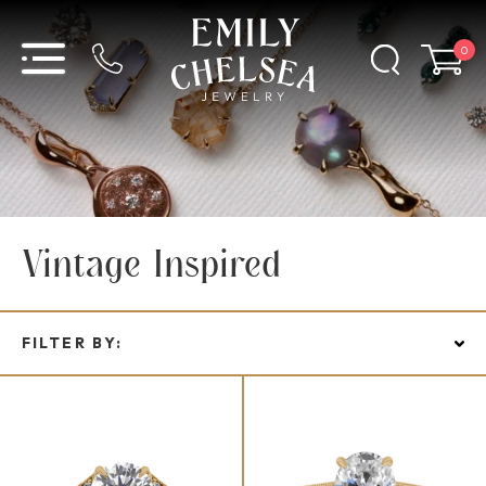
0
Vintage Inspired
FILTER BY: