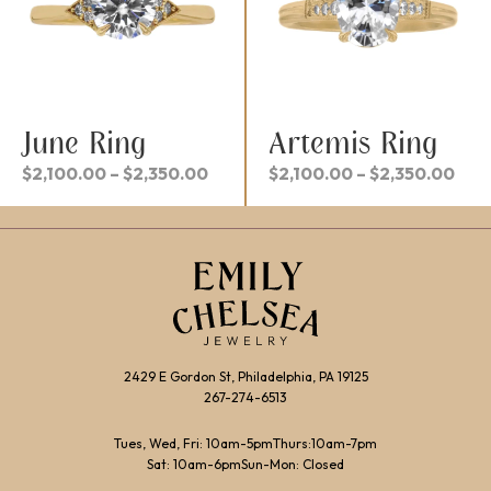
June Ring
Artemis Ring
Price
Pric
$
2,100.00
–
$
2,350.00
$
2,100.00
–
$
2,350.00
range:
rang
$2,100.00
$2,
through
thr
$2,350.00
$2,
2429 E Gordon St, Philadelphia, PA 19125
267-274-6513
Tues, Wed, Fri: 10am-5pm
Thurs:10am-7pm
Sat: 10am-6pm
Sun-Mon: Closed