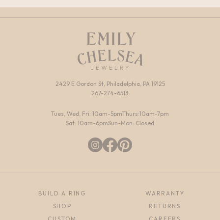
2429 E Gordon St, Philadelphia, PA 19125
267-274-6513
Tues, Wed, Fri: 10am-5pm
Thurs:10am-7pm
Sat: 10am-6pm
Sun-Mon: Closed
BUILD A RING
WARRANTY
SHOP
RETURNS
CUSTOM
CAREERS