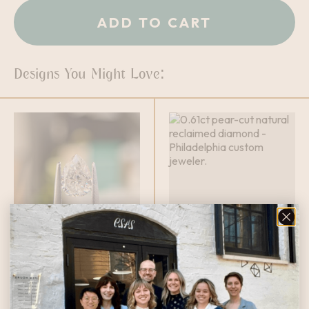
ADD TO CART
Designs You Might Love:
0.65ct Pear
0.61ct Pear Cut
Cut Diamond
Diamond
$
1,060.00
$
1,399.00