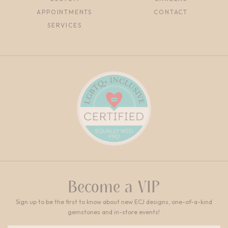
APPOINTMENTS
CONTACT
SERVICES
Become a VIP
Sign up to be the first to know about new ECJ designs, one-of-a-kind
gemstones and in-store events!