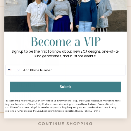
Sign up to be the first to know about new ECJ designs, one-of-a-
kind gemstones, and in-store events!
Phone Number
1.67ct Oval
Montana
Submit
Sapphire
By submitting this form, you consent to receive informational (e.g., order updates) and/or marketing texts
$
3,600.00
(e.g., cart reminders) from Emily Chelsea Jewelry including texts sent by autodialer. Consent is not a
condition of purchase. Msg & data rates may apply. Msg frequency varies. Unsubscribe at any time by
replying STOP or clicking the unsubscribe link (where available). Privacy Policy & Terms.
CONTINUE SHOPPING