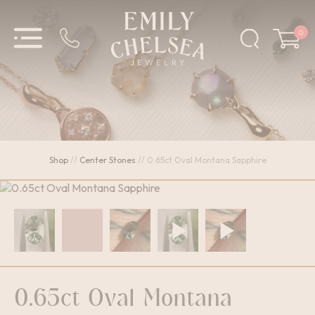
0
Shop
//
Center Stones
//
0.65ct Oval Montana Sapphire
0.65ct Oval Montana