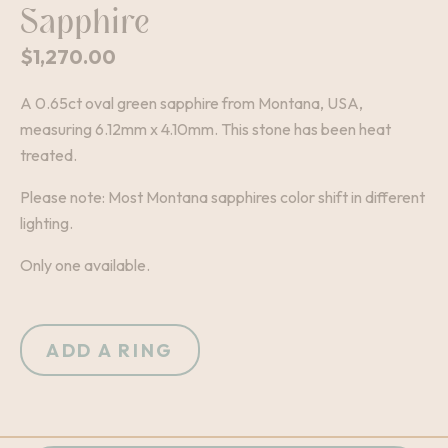
Sapphire
$
1,270.00
A 0.65ct oval green sapphire from Montana, USA,
measuring 6.12mm x 4.10mm. This stone has been heat
treated.
Please note: Most Montana sapphires color shift in different
lighting.
Only one available.
ADD A RING
+
-
QUANTITY: