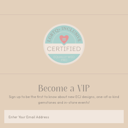
Become a VIP
Sign up to be the first to know about new ECJ designs, one-of-a-kind
gemstones and in-store events!
Email