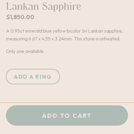
Lankan Sapphire
$
1,850.00
A 0.95ct emerald blue yellow bicolor Sri Lankan sapphire,
measuring 6.67 x 4.35 x 3.24mm. This stone is unheated.
Only one available.
ADD A RING
+
-
QUANTITY:
ADD TO CART