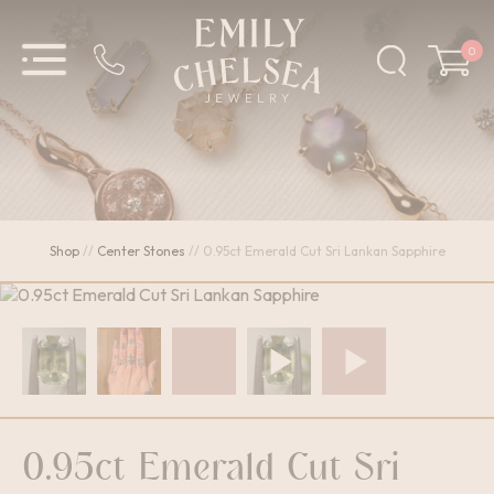
0
Shop
//
Center Stones
//
0.95ct Emerald Cut Sri Lankan Sapphire
0.95ct Emerald Cut Sri