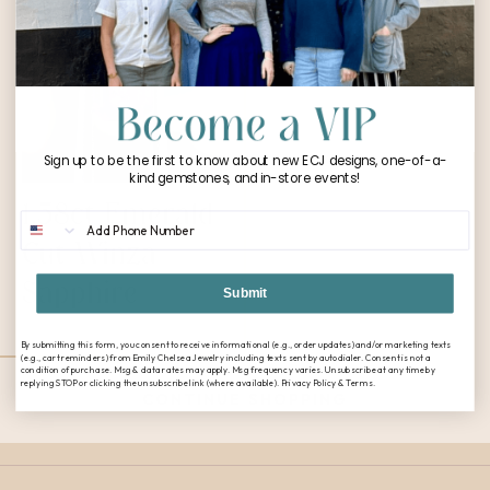
Sign up to be the first to know about new ECJ designs, one-of-a-
kind gemstones, and in-store events!
1.58ct Emerald
Phone Number
Cut Winza
Sapphire
Submit
$
2,624.00
By submitting this form, you consent to receive informational (e.g., order updates) and/or marketing texts
(e.g., cart reminders) from Emily Chelsea Jewelry including texts sent by autodialer. Consent is not a
condition of purchase. Msg & data rates may apply. Msg frequency varies. Unsubscribe at any time by
replying STOP or clicking the unsubscribe link (where available). Privacy Policy & Terms.
CONTINUE SHOPPING