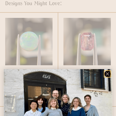
Designs You Might Love:
2.52ct Round
1.46ct Emerald
Australian Opal
Cut Winza
$
1,600.00
Sapphire
$
2,459.00