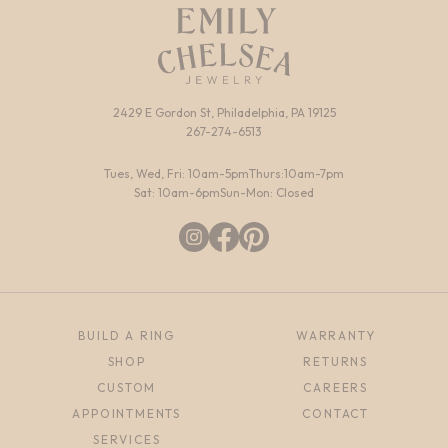
2429 E Gordon St, Philadelphia, PA 19125
267-274-6513
Tues, Wed, Fri: 10am-5pm
Thurs:10am-7pm
Sat: 10am-6pm
Sun-Mon: Closed
BUILD A RING
WARRANTY
SHOP
RETURNS
CUSTOM
CAREERS
APPOINTMENTS
CONTACT
SERVICES