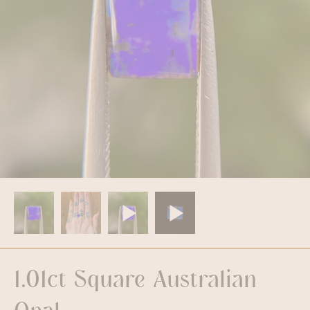
1.01ct Square Australian