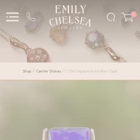
0
Shop
//
Center Stones
//
1.01ct Square Australian Opal