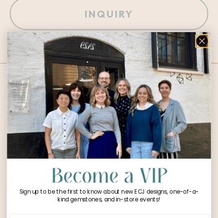
INQUIRY
Designs You Might Love:
2.52ct Round
1.53ct Emerald
Australian Opal
Cut Diamond
Sign up to be the first to know about new ECJ designs, one-of-a-
kind gemstones, and in-store events!
$
1,600.00
$
14,541.00
Phone Number