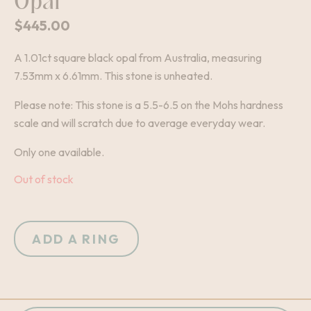
Opal
$
445.00
A 1.01ct square black opal from Australia, measuring
7.53mm x 6.61mm. This stone is unheated.
Please note: This stone is a 5.5-6.5 on the Mohs hardness
scale and will scratch due to average everyday wear.
Only one available.
Out of stock
ADD A RING