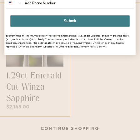
Submit
By submitting this form, you consent to receive informational (e.g., order updates) and/or marketing texts
(e.g., cart reminders) from Emily Chelsea Jewelry including texts sent by autodialer. Consent is not a
condition of purchase. Msg & data rates may apply. Msg frequency varies. Unsubscribe at any time by
replying STOP or clicking the unsubscribe link (where available). Privacy Policy & Terms.
1.29ct Emerald
Cut Winza
Sapphire
$
2,145.00
CONTINUE SHOPPING