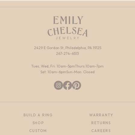
2429 E Gordon St, Philadelphia, PA 19125
267-274-6513
Tues, Wed, Fri: 10am-5pm
Thurs:10am-7pm
Sat: 10am-6pm
Sun-Mon: Closed
BUILD A RING
WARRANTY
SHOP
RETURNS
CUSTOM
CAREERS