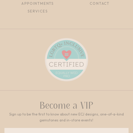
APPOINTMENTS
CONTACT
SERVICES
Become a VIP
Sign up to be the first to know about new ECJ designs, one-of-a-kind
gemstones and in-store events!
Email