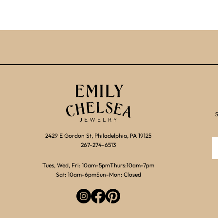
S
2429 E Gordon St, Philadelphia, PA 19125
267-274-6513
Tues, Wed, Fri: 10am-5pm
Thurs:10am-7pm
Sat: 10am-6pm
Sun-Mon: Closed