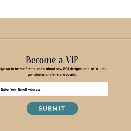
Become a VIP
ign up to be the first to know about new ECJ designs, one-of-a-kind
gemstones and in-store events!
Email