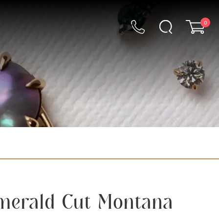
0
Emerald Cut Montana