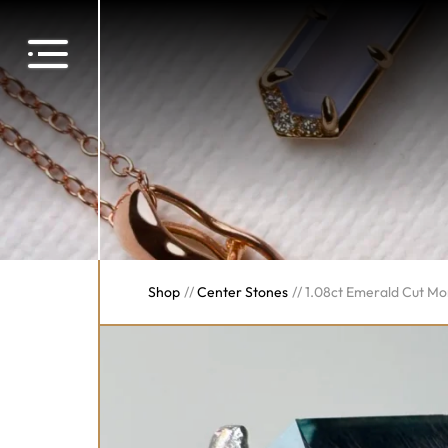
Shop
//
Center Stones
//
1.08ct Emerald Cut M