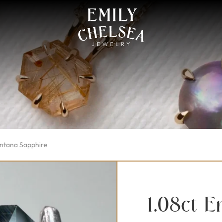
ontana Sapphire
1.08ct 