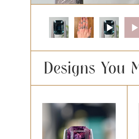
Designs You M