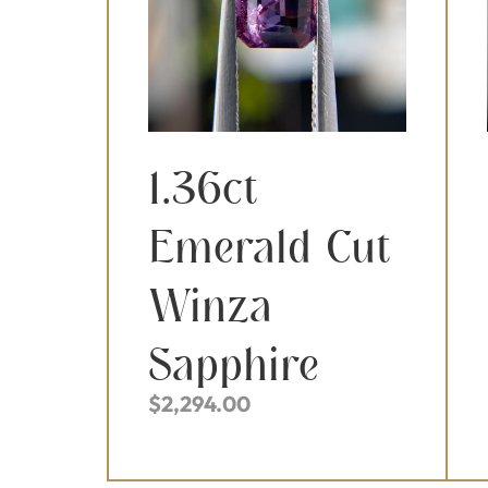
1.36ct
Emerald Cut
Winza
Sapphire
$
2,294.00