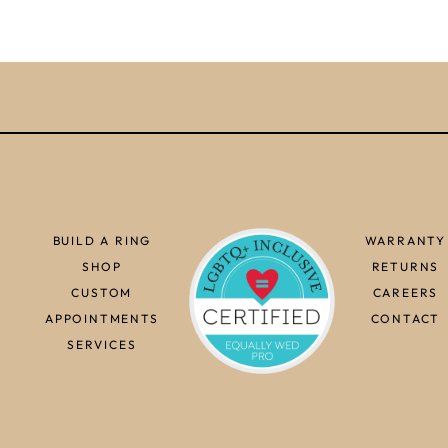
BUILD A RING
WARRANTY
SHOP
RETURNS
CUSTOM
CAREERS
APPOINTMENTS
CONTACT
SERVICES