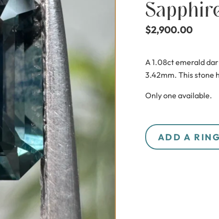
Sapphir
$
2,900.00
A 1.08ct emerald dar
3.42mm. This stone h
Only one available.
ADD A RIN