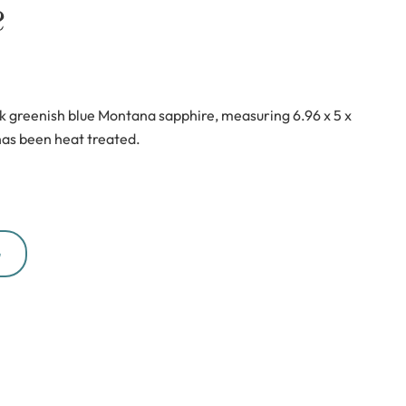
e
k greenish blue Montana sapphire, measuring 6.96 x 5 x
as been heat treated.
G