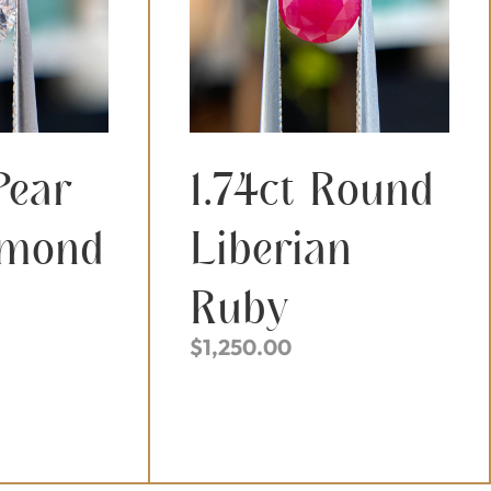
Pear
1.74ct Round
amond
Liberian
Ruby
$
1,250.00