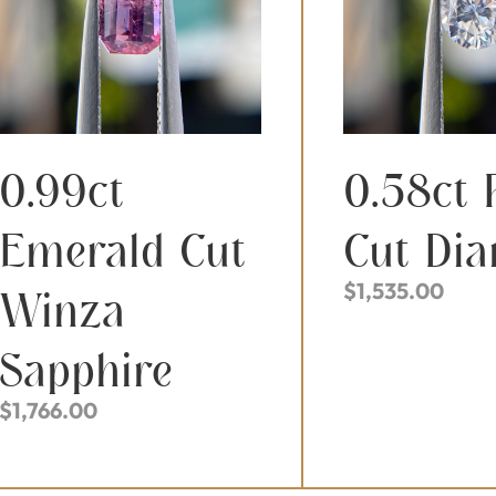
0.99ct
0.58ct 
Emerald Cut
Cut Di
$
1,535.00
Winza
Sapphire
$
1,766.00