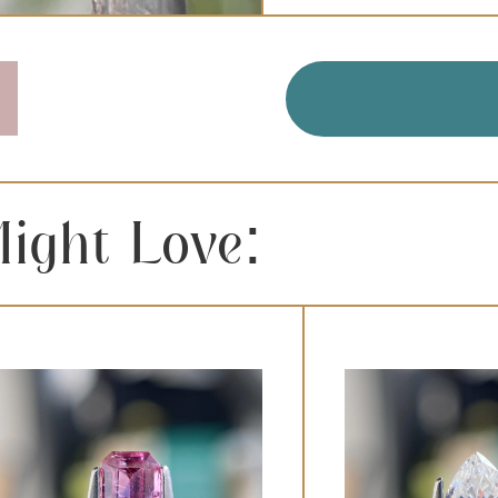
QUANTITY:
ight Love: