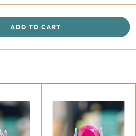
+
-
ADD TO CART