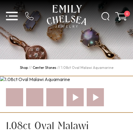
0
Shop
//
Center Stones
//
1.08ct Oval Malawi Aquamarine
1.08ct Oval Malawi