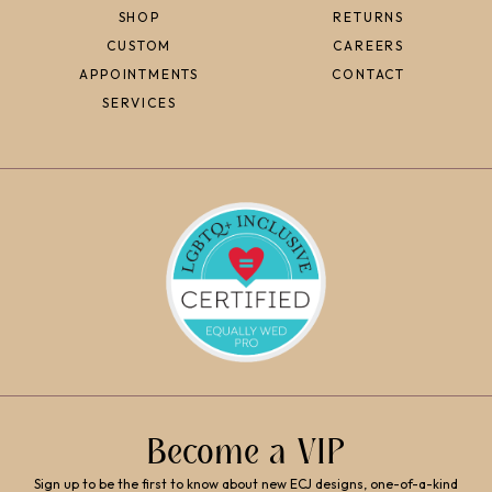
SHOP
RETURNS
CUSTOM
CAREERS
APPOINTMENTS
CONTACT
SERVICES
Become a VIP
Sign up to be the first to know about new ECJ designs, one-of-a-kind