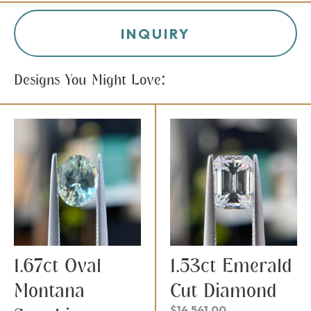
INQUIRY
Designs You Might Love:
1.67ct Oval
1.53ct Emerald
Montana
Cut Diamond
$
14,541.00