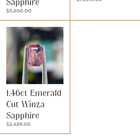
Sapphire
$
3,600.00
1.46ct Emerald
Cut Winza
Sapphire
$
2,459.00