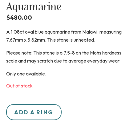
Aquamarine
$
480.00
A 1.08ct oval blue aquamarine from Malawi, measuring
7.67mm x 5.82mm. This stone is unheated.
Please note: This stone is a 7.5-8 on the Mohs hardness
scale and may scratch due to average everyday wear.
Only one available.
Out of stock
ADD A RING