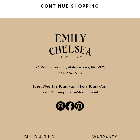
CONTINUE SHOPPING
2429 E Gordon St, Philadelphia, PA 19125
267-274-6513
Tues, Wed, Fri: 10am-5pm
Thurs:10am-7pm
Sat: 10am-6pm
Sun-Mon: Closed
BUILD A RING
WARRANTY