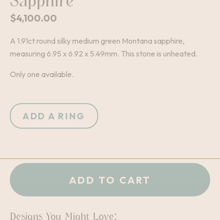
Sapphire
$
4,100.00
A 1.91ct round silky medium green Montana sapphire,
measuring 6.95 x 6.92 x 5.49mm. This stone is unheated.
Only one available.
ADD A RING
+
-
QUANTITY:
ADD TO CART
Designs You Might Love: