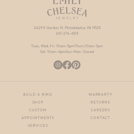
2429 E Gordon St, Philadelphia, PA 19125
267-274-6513
Tues, Wed, Fri: 10am-5pm
Thurs:10am-7pm
Sat: 10am-6pm
Sun-Mon: Closed
BUILD A RING
WARRANTY
SHOP
RETURNS
CUSTOM
CAREERS
APPOINTMENTS
CONTACT
SERVICES