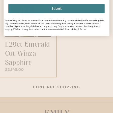
Submit
By submitting this form, you consent to receive informational (e.g., order updates) and/or marketing texts
(e.g., cart reminders) from Emily Chelsea Jewelry including texts sent by autodialer. Consent is not a
condition of purchase. Msg & data rates may apply. Msg frequency varies. Unsubscribe at any time by
replying STOP or clicking the unsubscribe link (where available). Privacy Policy & Terms.
1.29ct Emerald
Cut Winza
Sapphire
$
2,145.00
CONTINUE SHOPPING