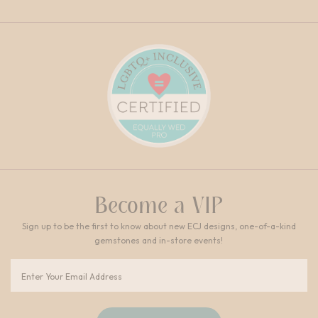
Become a VIP
Sign up to be the first to know about new ECJ designs, one-of-a-kind
gemstones and in-store events!
Email