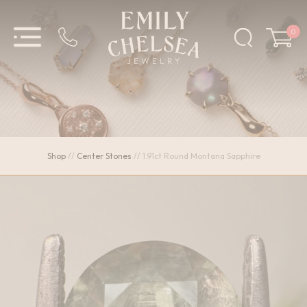
0
Shop
//
Center Stones
//
1.91ct Round Montana Sapphire