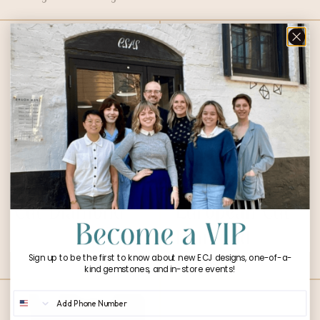
1.64ct Emerald
1.23ct Old
Cut Diamond
European Cut
$
8,266.00
Diamond
$
5,708.00
Sign up to be the first to know about new ECJ designs, one-of-a-
kind gemstones, and in-store events!
Phone Number