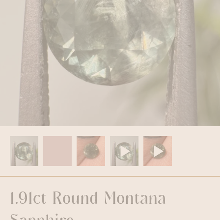
1.91ct Round Montana