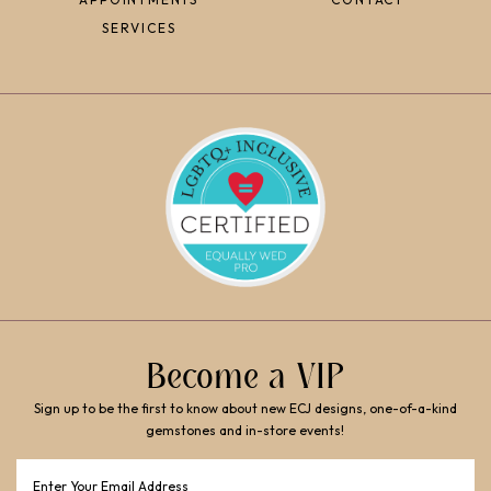
SERVICES
Become a VIP
Sign up to be the first to know about new ECJ designs, one-of-a-kind
gemstones and in-store events!
Email