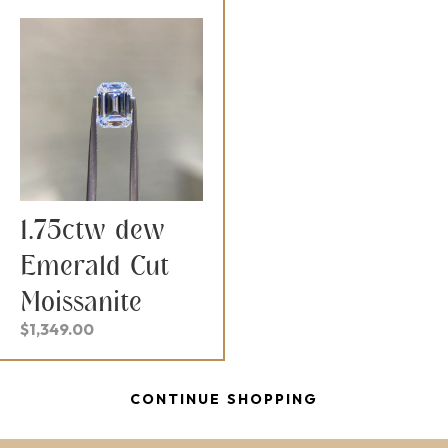
1.75ctw dew
Emerald Cut
Moissanite
$
1,349.00
CONTINUE SHOPPING