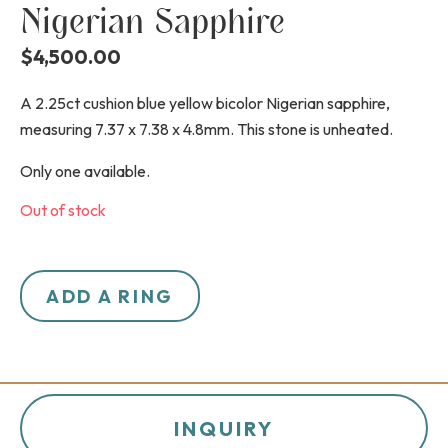
Nigerian Sapphire
$
4,500.00
A 2.25ct cushion blue yellow bicolor Nigerian sapphire,
measuring 7.37 x 7.38 x 4.8mm. This stone is unheated.
Only one available.
Out of stock
ADD A RING
INQUIRY