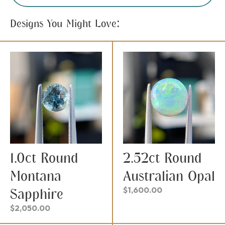
Designs You Might Love:
1.0ct Round
2.52ct Round
Montana
Australian Opal
$
1,600.00
Sapphire
$
2,050.00