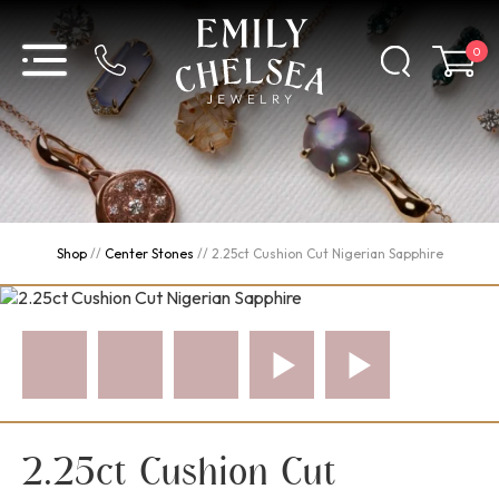
0
Shop
//
Center Stones
//
2.25ct Cushion Cut Nigerian Sapphire
2.25ct Cushion Cut