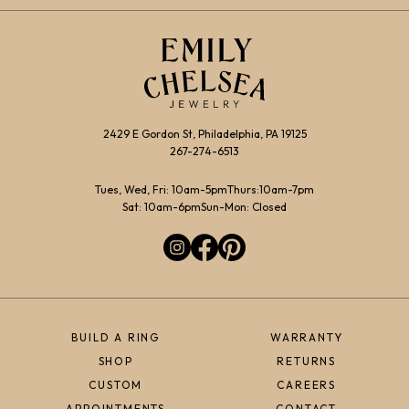
2429 E Gordon St, Philadelphia, PA 19125
267-274-6513
Tues, Wed, Fri: 10am-5pm
Thurs:10am-7pm
Sat: 10am-6pm
Sun-Mon: Closed
BUILD A RING
WARRANTY
SHOP
RETURNS
CUSTOM
CAREERS
APPOINTMENTS
CONTACT