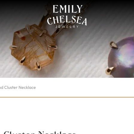
d Cluster Necklace