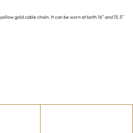
ellow gold cable chain. It can be worn at both 16″ and 15.5″