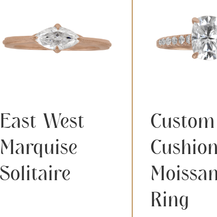
East West
Custom
Marquise
Cushio
Solitaire
Moissan
Ring