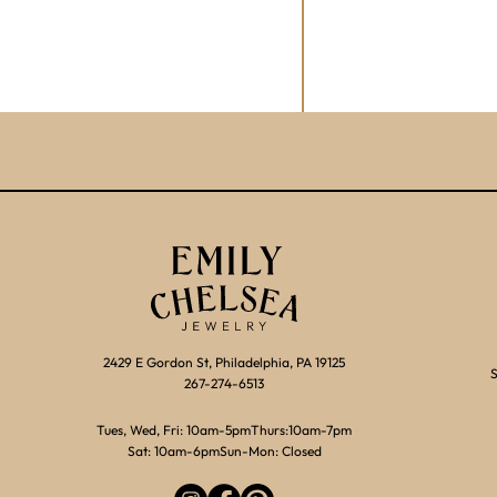
2429 E Gordon St, Philadelphia, PA 19125
S
267-274-6513
Tues, Wed, Fri: 10am-5pm
Thurs:10am-7pm
Sat: 10am-6pm
Sun-Mon: Closed