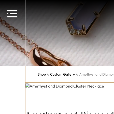
Shop
//
Custom Gallery
//
Amethyst and Diamon