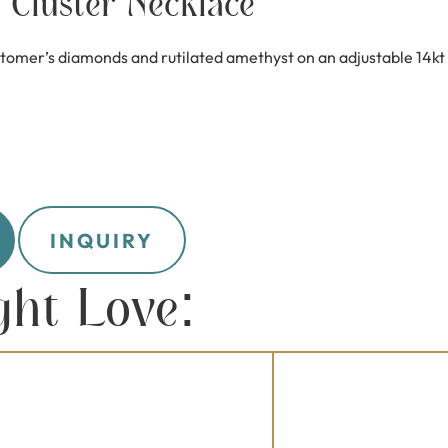
Cluster Necklace
tomer’s diamonds and rutilated amethyst on an adjustable 14kt y
INQUIRY
ght Love: