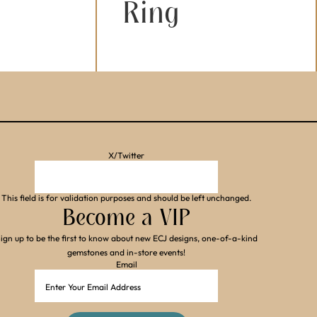
Ring
X/Twitter
This field is for validation purposes and should be left unchanged.
Become a VIP
ign up to be the first to know about new ECJ designs, one-of-a-kind
gemstones and in-store events!
Email