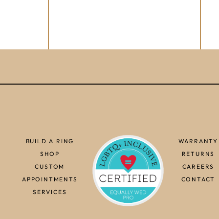
BUILD A RING
WARRANTY
SHOP
RETURNS
CUSTOM
CAREERS
APPOINTMENTS
CONTACT
SERVICES