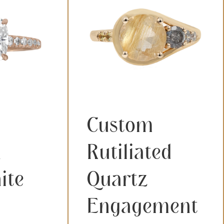
Custom
n
Rutiliated
ite
Quartz
Engagement