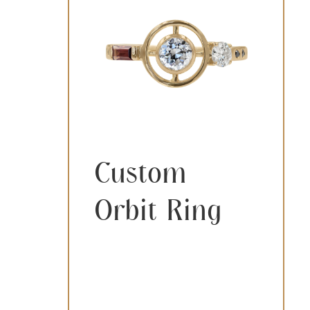
Custom
Orbit Ring