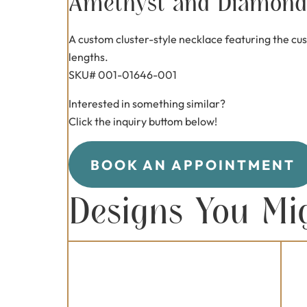
Amethyst and Diamond 
A custom cluster-style necklace featuring the cus
lengths.
SKU# 001-01646-001
Interested in something similar?
Click the inquiry buttom below!
BOOK AN APPOINTMENT
Designs You Mi