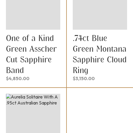
One of a Kind
.74ct Blue
Green Asscher
Green Montana
Cut Sapphire
Sapphire Cloud
Band
Ring
$
4,850.00
$
3,150.00