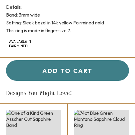
Details:
Band: 3mm wide
Setting: Sleek bezel in 14k yellow Fairmined gold
This ring is made in finger size 7.
AVAILABLE IN
FAIRMINED
+
-
QUANTITY:
ADD TO CART
Designs You Might Love: