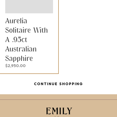
Aurelia
Solitaire With
A .95ct
Australian
Sapphire
$
2,950.00
CONTINUE SHOPPING