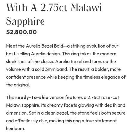
With A 2.75ct Malawi
Sapphire
$
2,800.00
Meet the Aurelia Bezel Bold—a striking evolution of our
best-selling Aurelia design. This ring takes the modern,
sleek lines of the classic Aurelia Bezel and turns up the
volume with a solid 3mm band. The result: a bolder, more
confident presence while keeping the timeless elegance of
the original.
This
ready-to-ship
version features a 2.75ct rose-cut
Malawi sapphire, its dreamy facets glowing with depth and
dimension. Set in a clean bezel, the stone feels both secure
and effortlessly chic, making this ring a true statement
heirloom.