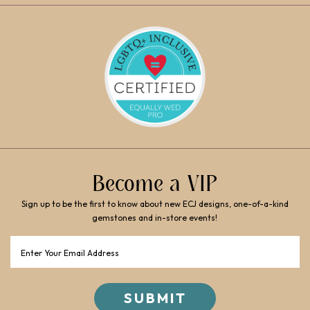
Become a VIP
Sign up to be the first to know about new ECJ designs, one-of-a-kind
gemstones and in-store events!
Email