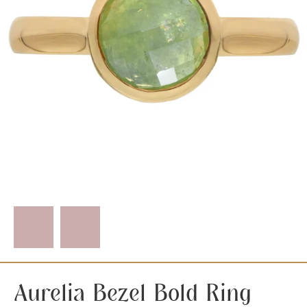
Aurelia Bezel Bold Ring