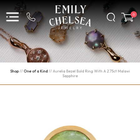
0
Shop
//
One of a Kind
//
Aurelia Bezel Bold Ring With A 2.75ct Malawi
Sapphire