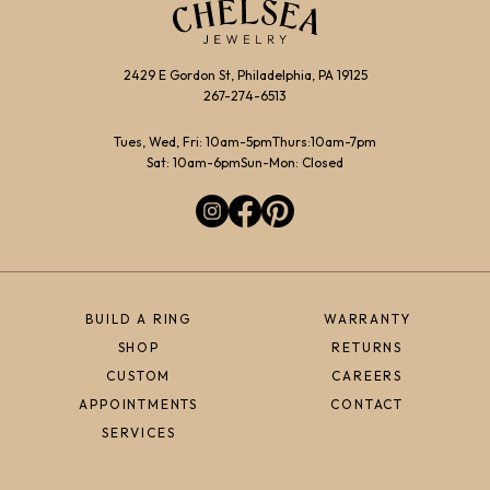
2429 E Gordon St, Philadelphia, PA 19125
267-274-6513
Tues, Wed, Fri: 10am-5pm
Thurs:10am-7pm
Sat: 10am-6pm
Sun-Mon: Closed
BUILD A RING
WARRANTY
SHOP
RETURNS
CUSTOM
CAREERS
APPOINTMENTS
CONTACT
SERVICES