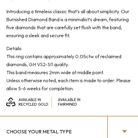
range:
Introducing a timeless classic that’s all about simplicity. Our
$1,300.00
Burnished Diamond Band is a minimalist’s dream, featuring
through
five diamonds that are carefully set flush with the band,
$1,550.00
ensuring a sleek and secure fit.
Details:
This ring contains approximately 0.05ctw of reclaimed
diamonds, GH VS2-SI1 quality.
This band measures 2mm wide at middle point.
Unless otherwise noted, each item is made to order. Please
allow 5-6 weeks for completion.
AVAILABLE IN
AVAILABLE IN
RECYCLED GOLD
FAIRMINED