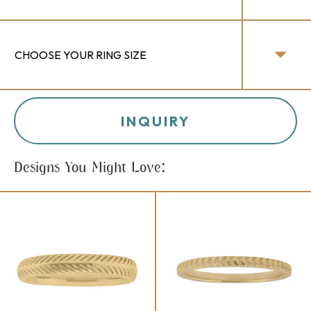
INQUIRY
Designs You Might Love: