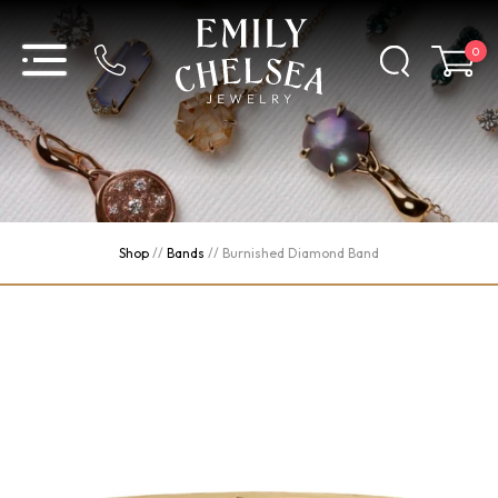
0
Shop
//
Bands
//
Burnished Diamond Band