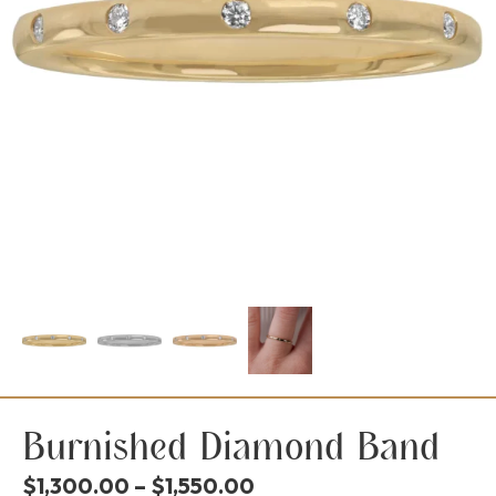
Burnished Diamond Band
Price
$
1,300.00
–
$
1,550.00