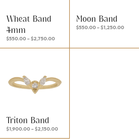
Wheat Band
Moon Band
Price
$
550.00
–
$
1,250.00
4mm
range
Price
$
550.00
–
$
2,750.00
$550.
range:
throu
$550.00
$1,25
through
$2,750.00
Triton Band
Price
$
1,900.00
–
$
2,150.00
range: