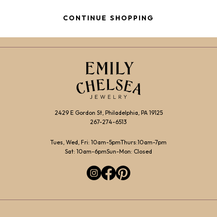
$1,900.00
through
CONTINUE SHOPPING
$2,150.00
2429 E Gordon St, Philadelphia, PA 19125
267-274-6513
Tues, Wed, Fri: 10am-5pm
Thurs:10am-7pm
Sat: 10am-6pm
Sun-Mon: Closed