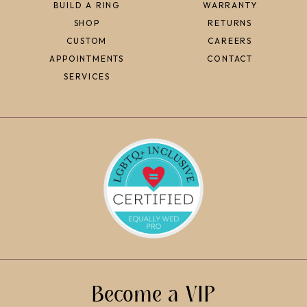
BUILD A RING
WARRANTY
SHOP
RETURNS
CUSTOM
CAREERS
APPOINTMENTS
CONTACT
SERVICES
Become a VIP