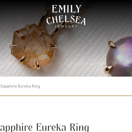
Sapphire Eureka Ring
apphire Eureka Ring