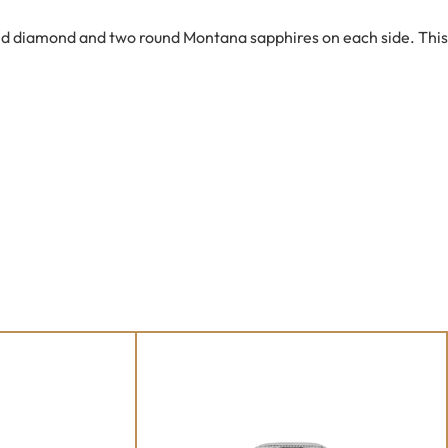
cled diamond and two round Montana sapphires on each side. This