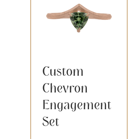
Custom
Chevron
Engagement
Set