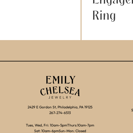
Ring
2429 E Gordon St, Philadelphia, PA 19125
S
267-274-6513
Tues, Wed, Fri: 10am-5pm
Thurs:10am-7pm
Sat: 10am-6pm
Sun-Mon: Closed