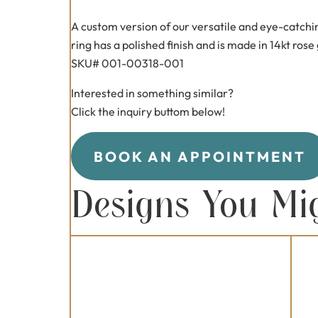
A custom version of our versatile and eye-catchi
ring has a polished finish and is made in 14kt rose
SKU# 001-00318-001
Interested in something similar?
Click the inquiry buttom below!
BOOK AN APPOINTMENT
Designs You Mi