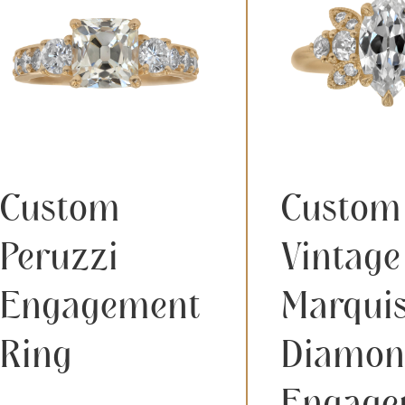
Custom
Custom
Peruzzi
Vintage
Engagement
Marqui
Ring
Diamon
Engage