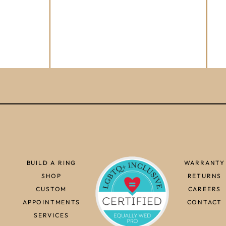
BUILD A RING
WARRANTY
SHOP
RETURNS
CUSTOM
CAREERS
APPOINTMENTS
CONTACT
SERVICES