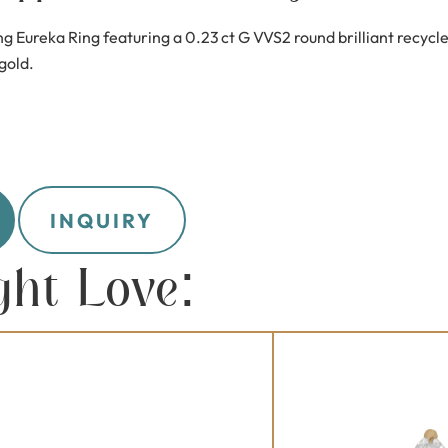
ng Eureka Ring featuring a 0.23 ct G VVS2 round brilliant recy
 gold.
INQUIRY
ght Love: