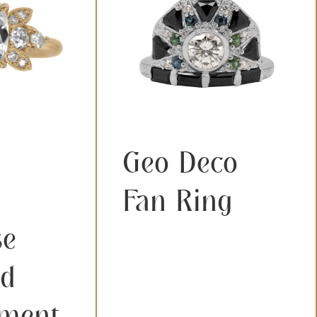
Geo Deco
Fan Ring
se
d
ment