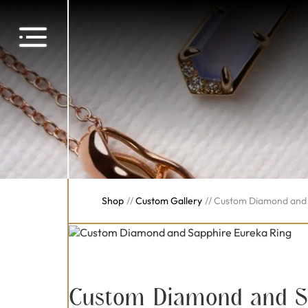
Shop
//
Custom Gallery
//
Custom Diamond and 
Custom Diamond and S