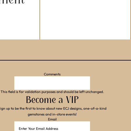
Comments
This field is for validation purposes and should be left unchanged.
Become a VIP
ign up to be the first to know about new ECJ designs, one-of-a-kind
gemstones and in-store events!
Email