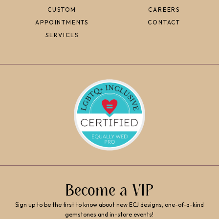
CUSTOM
CAREERS
APPOINTMENTS
CONTACT
SERVICES
Become a VIP
Sign up to be the first to know about new ECJ designs, one-of-a-kind
gemstones and in-store events!