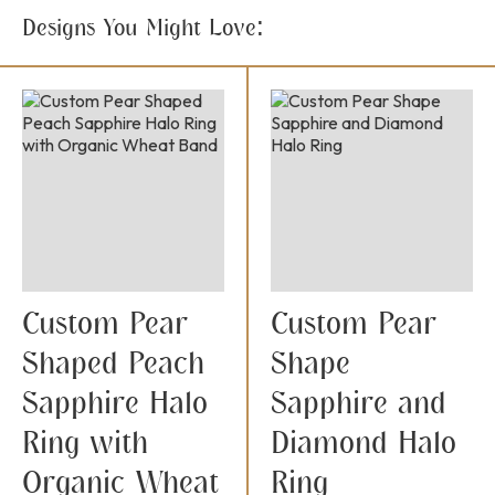
Designs You Might Love:
Custom Pear
Custom Pear
Shaped Peach
Shape
Sapphire Halo
Sapphire and
Ring with
Diamond Halo
Organic Wheat
Ring