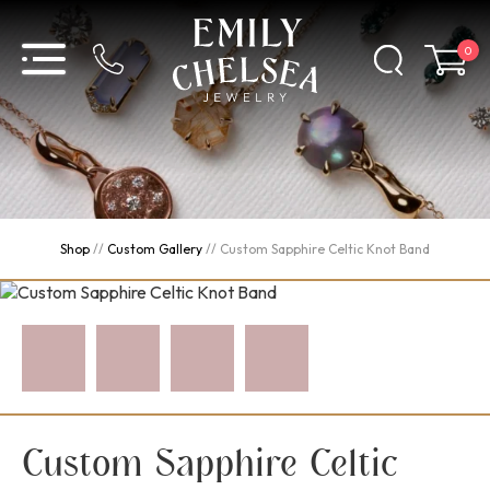
0
Shop
//
Custom Gallery
//
Custom Sapphire Celtic Knot Band
Custom Sapphire Celtic