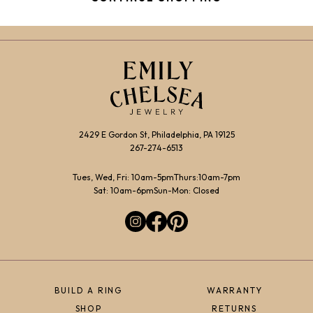
2429 E Gordon St, Philadelphia, PA 19125
267-274-6513
Tues, Wed, Fri: 10am-5pm
Thurs:10am-7pm
Sat: 10am-6pm
Sun-Mon: Closed
BUILD A RING
WARRANTY
SHOP
RETURNS