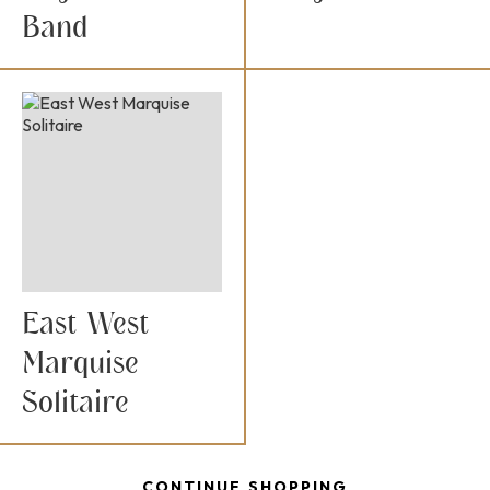
Band
East West
Marquise
Solitaire
CONTINUE SHOPPING