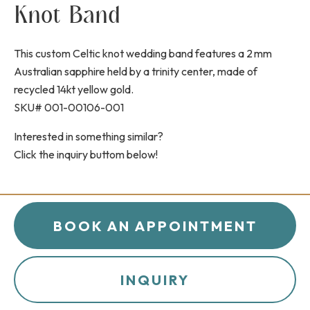
Knot Band
This custom Celtic knot wedding band features a 2 mm
Australian sapphire held by a trinity center, made of
recycled 14kt yellow gold.
SKU# 001-00106-001
Interested in something similar?
Click the inquiry buttom below!
BOOK AN APPOINTMENT
INQUIRY