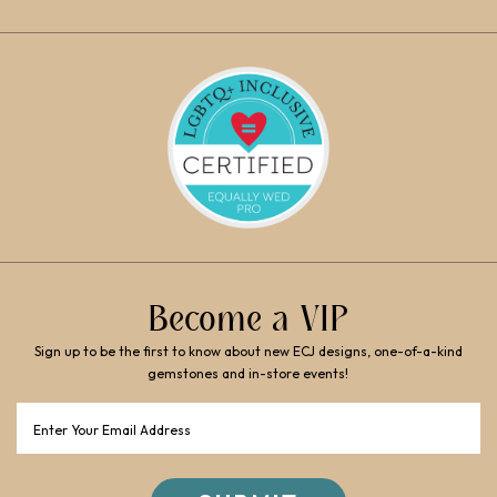
Become a VIP
Sign up to be the first to know about new ECJ designs, one-of-a-kind
gemstones and in-store events!
Email