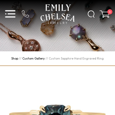
0
Shop
//
Custom Gallery
//
Custom Sapphire Hand Engraved Ring