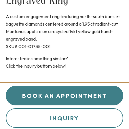
Engraved Ring
A custom engagement ring featuring north–south bar-set
baguette diamonds centered around a 1.95 ct radiant-cut
Montana sapphire on a recycled 14kt yellow gold hand-
engraved band.
SKU# 001-01735-001
Interested in something similar?
Click the inquiry buttom below!
BOOK AN APPOINTMENT
INQUIRY