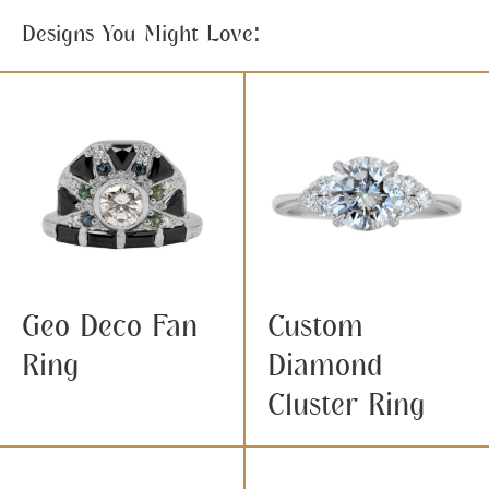
Designs You Might Love:
Geo Deco Fan
Custom
Ring
Diamond
Cluster Ring