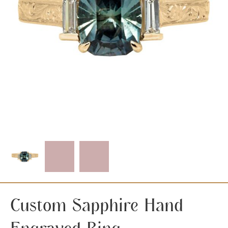
Custom Sapphire Hand