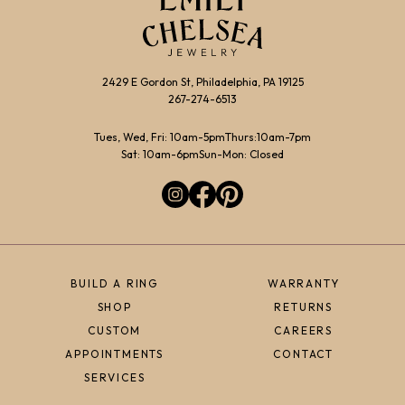
2429 E Gordon St, Philadelphia, PA 19125
267-274-6513
Tues, Wed, Fri: 10am-5pm
Thurs:10am-7pm
Sat: 10am-6pm
Sun-Mon: Closed
BUILD A RING
WARRANTY
SHOP
RETURNS
CUSTOM
CAREERS
APPOINTMENTS
CONTACT
SERVICES