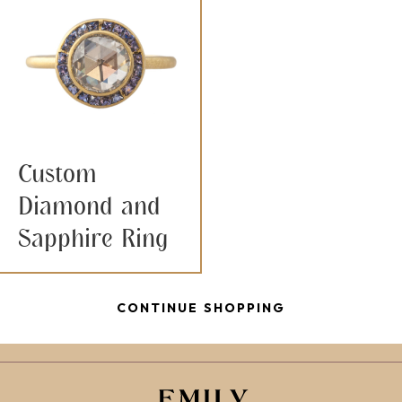
Custom
Diamond and
Sapphire Ring
CONTINUE SHOPPING