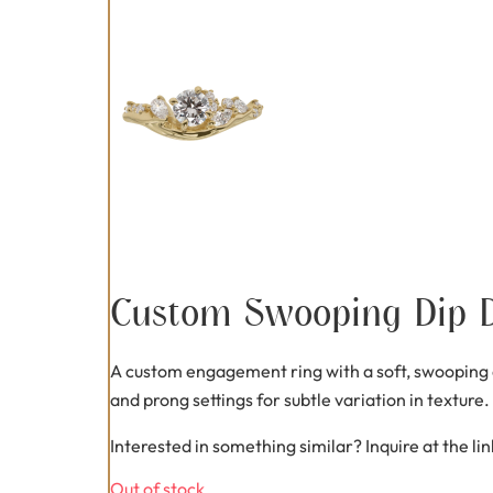
Custom Swooping Dip 
A custom engagement ring with a soft, swooping di
and prong settings for subtle variation in texture
Interested in something similar? Inquire at the li
Out of stock