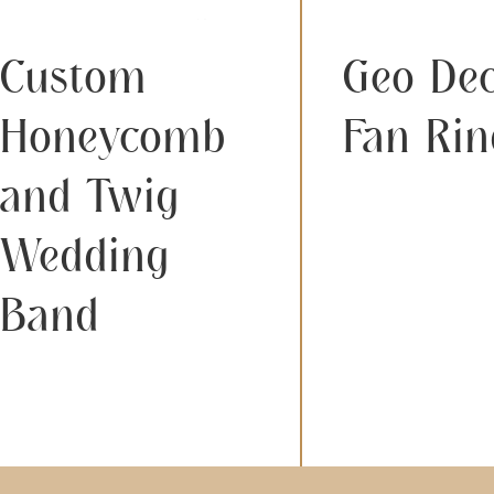
Custom
Geo De
Honeycomb
Fan Rin
and Twig
Wedding
Band