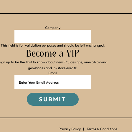
Company
This field is for validation purposes and should be left unchanged.
Become a VIP
ign up to be the first to know about new ECJ designs, one-of-a-kind
gemstones and in-store events!
Email
Privacy Policy
Terms & Conditions