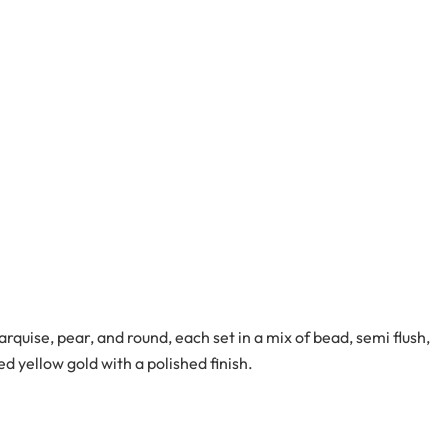
quise, pear, and round, each set in a mix of bead, semi flush,
d yellow gold with a polished finish.