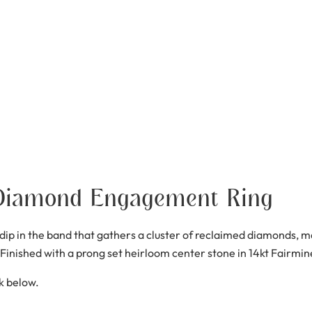
Diamond Engagement Ring
p in the band that gathers a cluster of reclaimed diamonds, mar
. Finished with a prong set heirloom center stone in 14kt Fairmine
nk below.