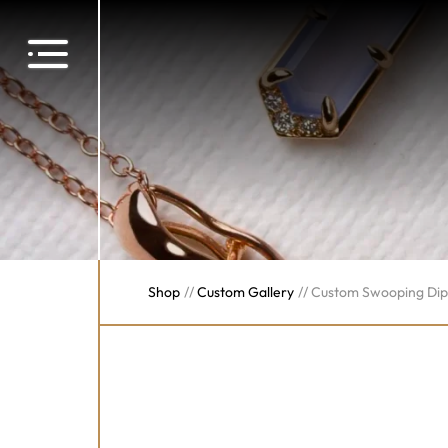
Shop
//
Custom Gallery
//
Custom Swooping Di