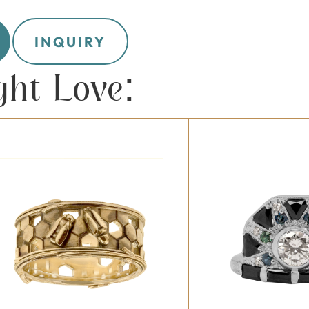
INQUIRY
ght Love: