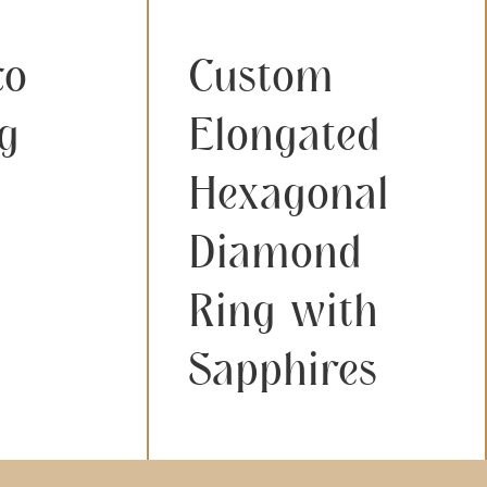
co
Custom
g
Elongated
Hexagonal
Diamond
Ring with
Sapphires