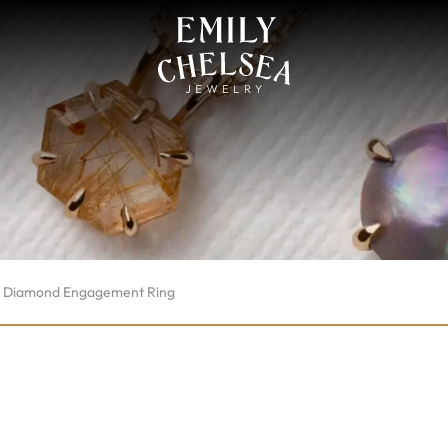
p Diamond Engagement Ring