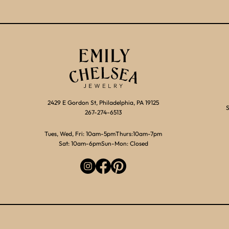
2429 E Gordon St, Philadelphia, PA 19125
S
267-274-6513
Tues, Wed, Fri: 10am-5pm
Thurs:10am-7pm
Sat: 10am-6pm
Sun-Mon: Closed