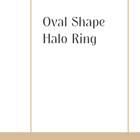
Oval Shape
Halo Ring