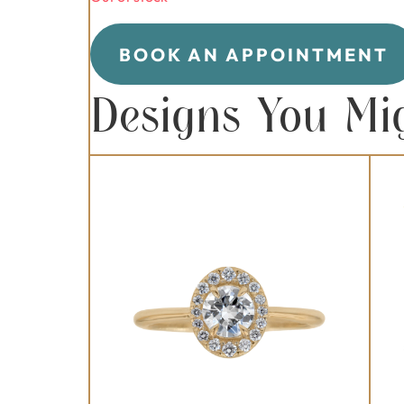
BOOK AN APPOINTMENT
Designs You Mi