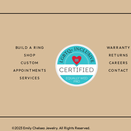
BUILD A RING
WARRANTY
SHOP
RETURNS
CUSTOM
CAREERS
APPOINTMENTS
CONTACT
SERVICES
©2023 Emily Chelsea Jewelry. All Rights Reserved.