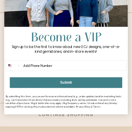
Ring
Sign up to be the first to know about new ECJ designs, one-of-a-
kind gemstones, and in-store events!
Phone Number
Custom Orbit
Submit
Ring
By submitting this form, you consent to receive informational (e.g., order updates) and/or marketing texts
(e.g., cart reminders) from Emily Chelsea Jewelry including texts sent by autodialer. Consent is not a
condition of purchase. Msg & data rates may apply. Msg frequency varies. Unsubscribe at any time by
replying STOP or clicking the unsubscribe link (where available). Privacy Policy & Terms.
CONTINUE SHOPPING