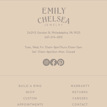
2429 E Gordon St, Philadelphia, PA 19125
267-274-6513
Tues, Wed, Fri: 10am-5pm
Thurs:10am-7pm
Sat: 10am-6pm
Sun-Mon: Closed
BUILD A RING
WARRANTY
SHOP
RETURNS
CUSTOM
CAREERS
APPOINTMENTS
CONTACT