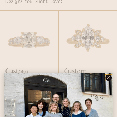
Designs You Might Love:
Custom
Custom
Peruzzi
Vintage
Engagement
Marquise
Ring
Diamond
Engagement