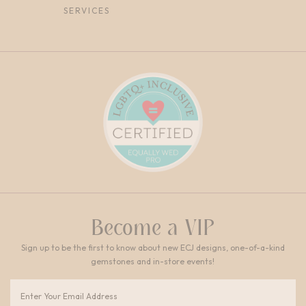
SERVICES
Become a VIP
Sign up to be the first to know about new ECJ designs, one-of-a-kind
gemstones and in-store events!
Email