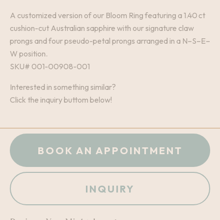
A customized version of our Bloom Ring featuring a 1.40 ct
cushion-cut Australian sapphire with our signature claw
prongs and four pseudo-petal prongs arranged in a N–S–E–
W position.
SKU# 001-00908-001
Interested in something similar?
Click the inquiry buttom below!
BOOK AN APPOINTMENT
INQUIRY