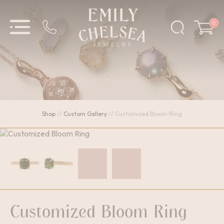
0
Shop
//
Custom Gallery
//
Customized Bloom Ring
Customized Bloom Ring