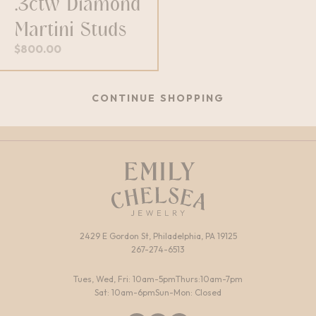
.3ctw Diamond
Martini Studs
$
800.00
CONTINUE SHOPPING
2429 E Gordon St, Philadelphia, PA 19125
267-274-6513
Tues, Wed, Fri: 10am-5pm
Thurs:10am-7pm
Sat: 10am-6pm
Sun-Mon: Closed