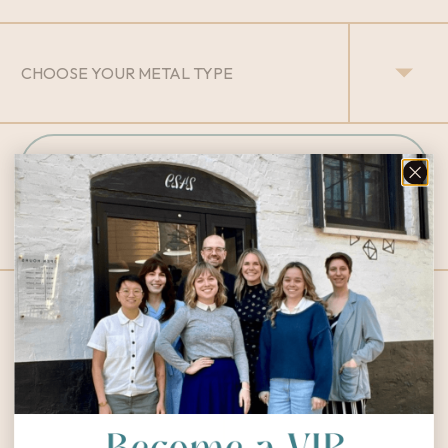
INQUIRY
Designs You Might Love: