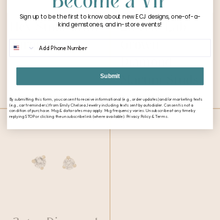
Sign up to be the first to know about new ECJ designs, one-of-a-
Hex Studs with
2.0ctw Lab
kind gemstones, and in-store events!
Turquoise
Grown
Phone Number
$
1,100.00
Diamond
Martini Studs
Submit
$
2,200.00
By submitting this form, you consent to receive informational (e.g., order updates) and/or marketing texts
(e.g., cart reminders) from Emily Chelsea Jewelry including texts sent by autodialer. Consent is not a
condition of purchase. Msg & data rates may apply. Msg frequency varies. Unsubscribe at any time by
replying STOP or clicking the unsubscribe link (where available). Privacy Policy & Terms.