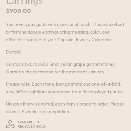
Earrings
$
900.00
Your everyday go to with a personal touch. These bezel set
birthstone dangle earrings bring meaning, color, and
effortless sparkle to your Capsule Jewelry Collection.
Details:
Contains two round 3.5mm Indian grape garnet stones.
Garnet is the birthstone for the month of January.
Please note: Each stone, being natural and one-of-a-kind,
may differ slightly in appearance from the displayed photo.
Unless otherwise noted, each item is made to order. Please
allow 4-5 weeks for completion.
AVAILABLE IN
RECYCLED GOLD