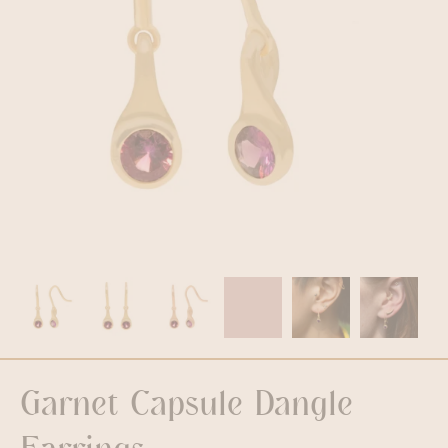
Garnet Capsule Dangle