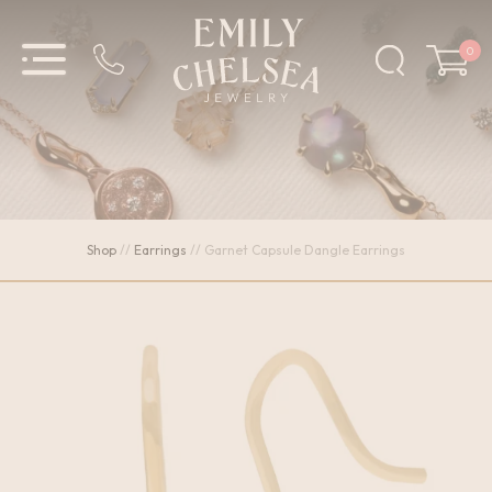
0
Shop
//
Earrings
//
Garnet Capsule Dangle Earrings