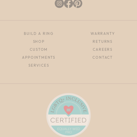
BUILD A RING
WARRANTY
SHOP
RETURNS
CUSTOM
CAREERS
APPOINTMENTS
CONTACT
SERVICES