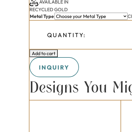
AVAILABLE IN
RECYCLED GOLD
Metal Type
C
QUANTITY:
Add to cart
INQUIRY
Designs You Mi