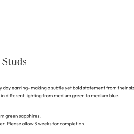
 Studs
 day earring- making a subtle yet bold statement from their si
 in different lighting from medium green to medium blue.
m green sapphires.
er. Please allow 3 weeks for completion.