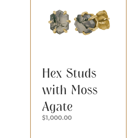
Hex Studs
with Moss
Agate
$
1,000.00