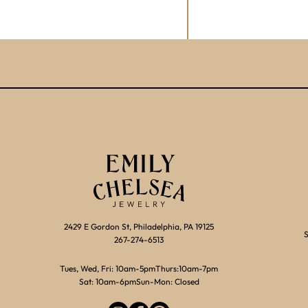
2429 E Gordon St, Philadelphia, PA 19125
S
267-274-6513
Tues, Wed, Fri: 10am-5pm
Thurs:10am-7pm
Sat: 10am-6pm
Sun-Mon: Closed