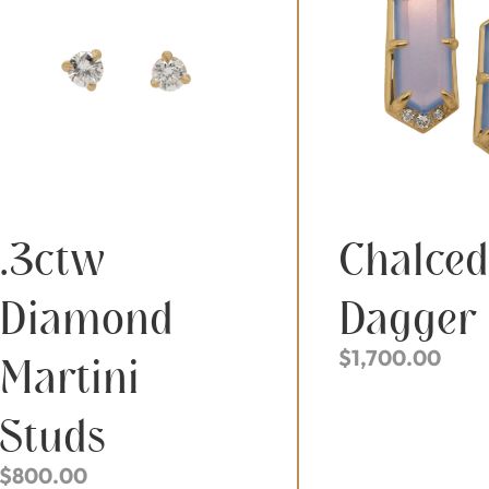
.3ctw
Chalce
Diamond
Dagger
$
1,700.00
Martini
Studs
$
800.00