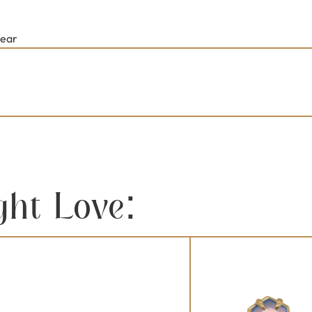
lear
ght Love: