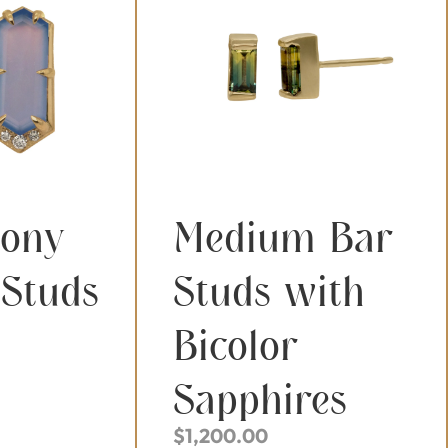
dony
Medium Bar
 Studs
Studs with
Bicolor
Sapphires
$
1,200.00