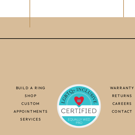
BUILD A RING
WARRANTY
SHOP
RETURNS
CUSTOM
CAREERS
APPOINTMENTS
CONTACT
SERVICES