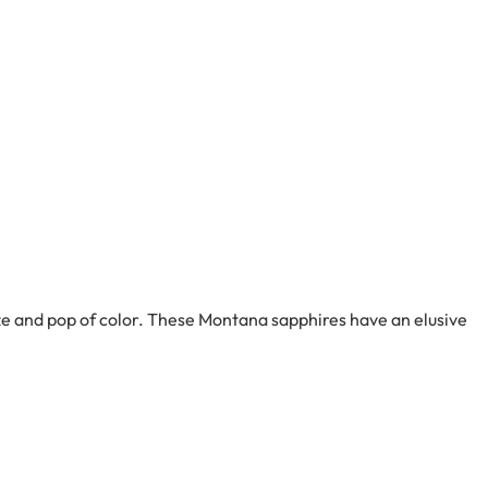
ze and pop of color. These Montana sapphires have an elusive