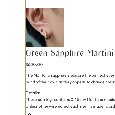
Green Sapphire Martini
$
600.00
The Montana sapphire studs are the perfect every
mind of their own as they appear to change color
Details:
These earrings contains 0.45ctw Montana mediu
Unless otherwise noted, each item is made to ord