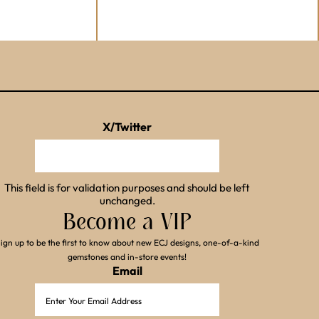
X/Twitter
This field is for validation purposes and should be left
unchanged.
Become a VIP
ign up to be the first to know about new ECJ designs, one-of-a-kind
gemstones and in-store events!
Email