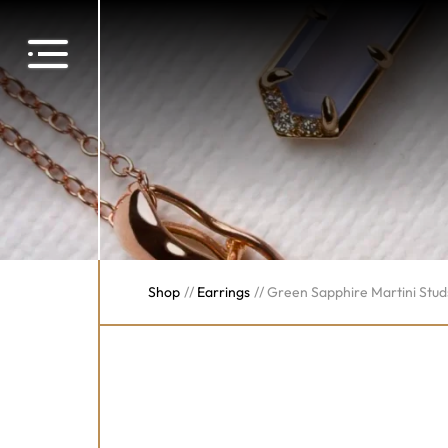
Shop
//
Earrings
//
Green Sapphire Martini Stud