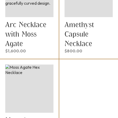
Arc Necklace
Amethyst
with Moss
Capsule
Agate
Necklace
$
1,600.00
$
800.00