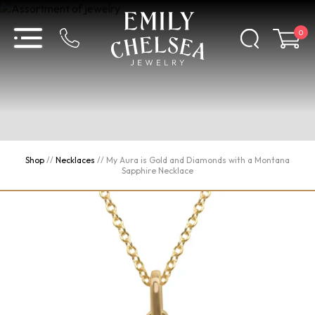
0
Shop
//
Necklaces
//
My Aura is Gold and Diamonds with a Montana
Sapphire Necklace