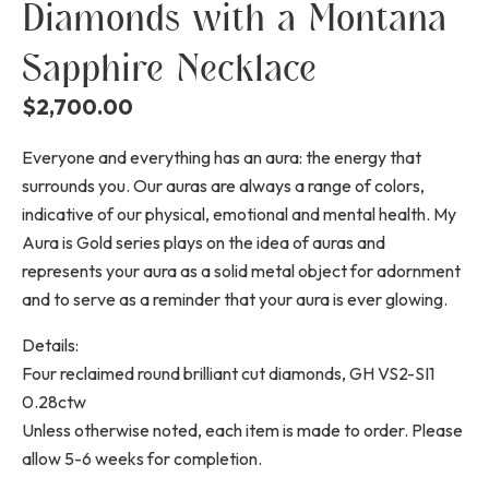
Diamonds with a Montana
Sapphire Necklace
$
2,700.00
Everyone and everything has an aura: the energy that
surrounds you. Our auras are always a range of colors,
indicative of our physical, emotional and mental health. My
Aura is Gold series plays on the idea of auras and
represents your aura as a solid metal object for adornment
and to serve as a reminder that your aura is ever glowing.
Details:
Four reclaimed round brilliant cut diamonds, GH VS2-SI1
0.28ctw
Unless otherwise noted, each item is made to order. Please
allow 5-6 weeks for completion.