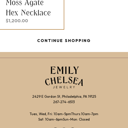
Moss Agate
Hex Necklace
$
1,200.00
CONTINUE SHOPPING
2429 E Gordon St, Philadelphia, PA 19125
267-274-6513
Tues, Wed, Fri: 10am-5pm
Thurs:10am-7pm
Sat: 10am-6pm
Sun-Mon: Closed