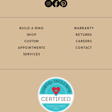
BUILD A RING
WARRANTY
SHOP
RETURNS
CUSTOM
CAREERS
APPOINTMENTS
CONTACT
SERVICES