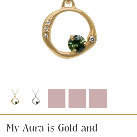
My Aura is Gold and