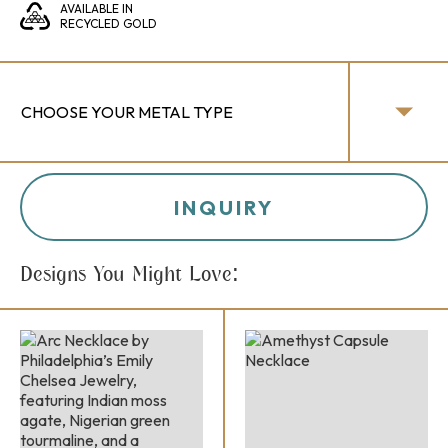
AVAILABLE IN
RECYCLED GOLD
INQUIRY
Designs You Might Love: