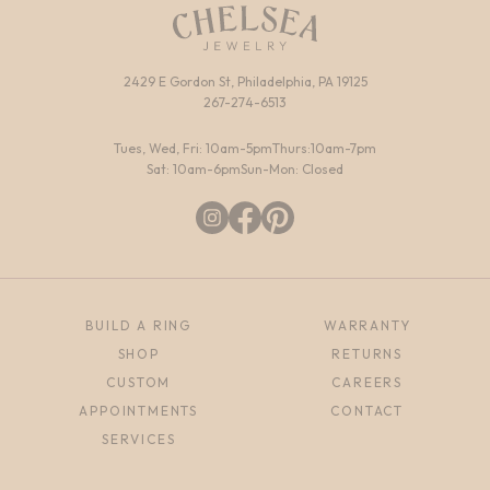
2429 E Gordon St, Philadelphia, PA 19125
267-274-6513
Tues, Wed, Fri: 10am-5pm
Thurs:10am-7pm
Sat: 10am-6pm
Sun-Mon: Closed
BUILD A RING
WARRANTY
SHOP
RETURNS
CUSTOM
CAREERS
APPOINTMENTS
CONTACT
SERVICES