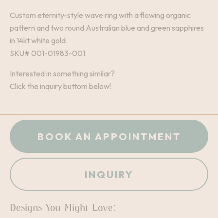
Custom eternity-style wave ring with a flowing organic
pattern and two round Australian blue and green sapphires
in 14kt white gold.
SKU# 001-01983-001
Interested in something similar?
Click the inquiry buttom below!
BOOK AN APPOINTMENT
INQUIRY
Designs You Might Love: