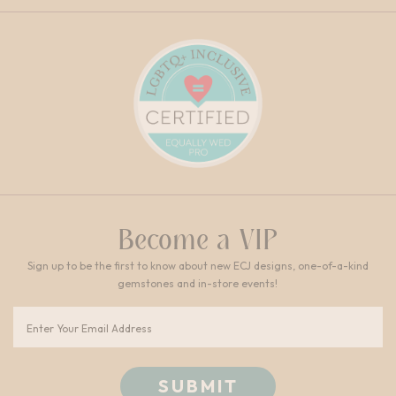
Become a VIP
Sign up to be the first to know about new ECJ designs, one-of-a-kind
gemstones and in-store events!
Email