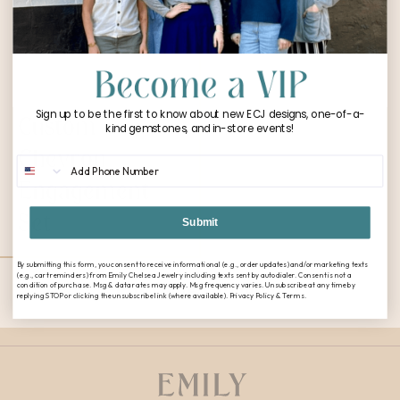
Sign up to be the first to know about new ECJ designs, one-of-a-
Custom
kind gemstones, and in-store events!
Chevron
Phone Number
Engagement
Set
Submit
By submitting this form, you consent to receive informational (e.g., order updates) and/or marketing texts
(e.g., cart reminders) from Emily Chelsea Jewelry including texts sent by autodialer. Consent is not a
condition of purchase. Msg & data rates may apply. Msg frequency varies. Unsubscribe at any time by
CONTINUE SHOPPING
replying STOP or clicking the unsubscribe link (where available). Privacy Policy & Terms.