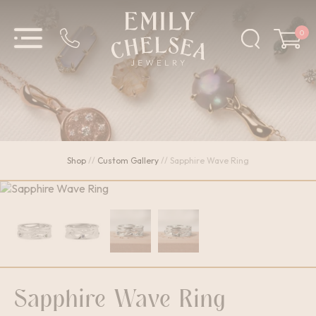
0
Shop
//
Custom Gallery
//
Sapphire Wave Ring
Sapphire Wave Ring