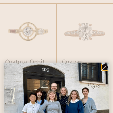
Custom Orbit
Custom
Ring
Cushion
Moissanite Ring