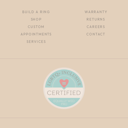
BUILD A RING
WARRANTY
SHOP
RETURNS
CUSTOM
CAREERS
APPOINTMENTS
CONTACT
SERVICES