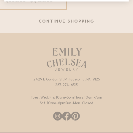
Price
$
600.00
–
$
1,450.00
range:
$600.00
through
CONTINUE SHOPPING
$1,450.00
2429 E Gordon St, Philadelphia, PA 19125
267-274-6513
Tues, Wed, Fri: 10am-5pm
Thurs:10am-7pm
Sat: 10am-6pm
Sun-Mon: Closed