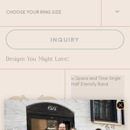
INQUIRY
Designs You Might Love: