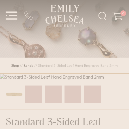
0
Shop
//
Bands
//
Standard 3-Sided Leaf Hand Engraved Band 2mm
Standard 3-Sided Leaf