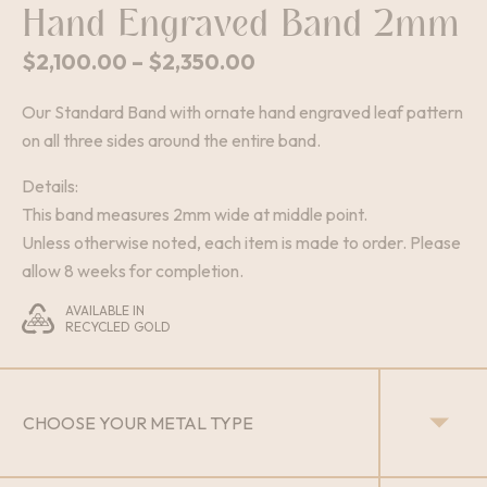
Hand Engraved Band 2mm
Price
$
2,100.00
–
$
2,350.00
range:
Our Standard Band with ornate hand engraved leaf pattern
$2,100.00
on all three sides around the entire band.
through
$2,350.00
Details:
This band measures 2mm wide at middle point.
Unless otherwise noted, each item is made to order. Please
allow 8 weeks for completion.
AVAILABLE IN
RECYCLED GOLD