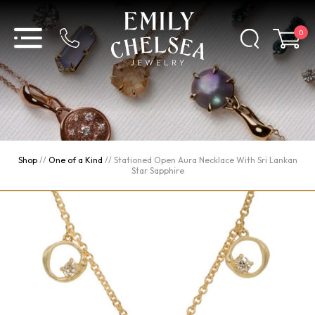
0
Shop
//
One of a Kind
//
Stationed Open Aura Necklace With Sri Lankan
Star Sapphire