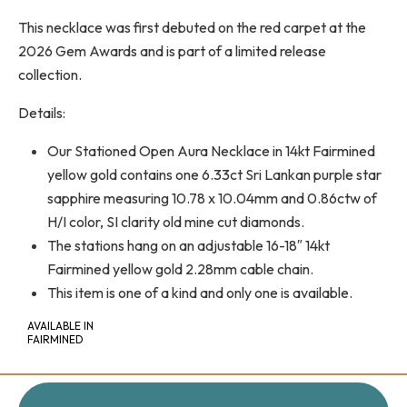
This necklace was first debuted on the red carpet at the
2026 Gem Awards and is part of a limited release
collection.
Details:
Our Stationed Open Aura Necklace in 14kt Fairmined
yellow gold contains one 6.33ct Sri Lankan purple star
sapphire measuring 10.78 x 10.04mm and 0.86ctw of
H/I color, SI clarity old mine cut diamonds.
The stations hang on an adjustable 16-18″ 14kt
Fairmined yellow gold 2.28mm cable chain.
This item is one of a kind and only one is available.
AVAILABLE IN
FAIRMINED
+
-
QUANTITY: