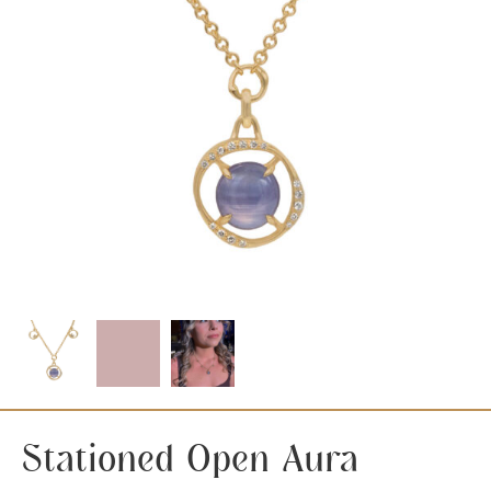
Stationed Open Aura