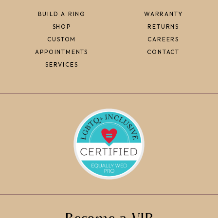
BUILD A RING
WARRANTY
SHOP
RETURNS
CUSTOM
CAREERS
APPOINTMENTS
CONTACT
SERVICES