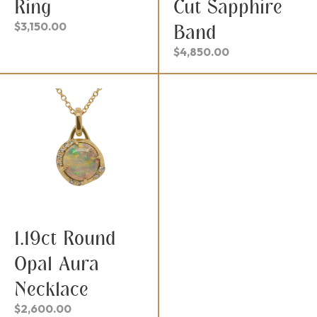
Ring
Cut Sapphire
$
3,150.00
Band
$
4,850.00
1.19ct Round
Opal Aura
Necklace
$
2,600.00