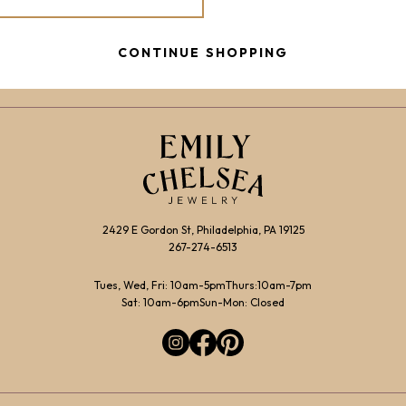
CONTINUE SHOPPING
2429 E Gordon St, Philadelphia, PA 19125
267-274-6513
Tues, Wed, Fri: 10am-5pm
Thurs:10am-7pm
Sat: 10am-6pm
Sun-Mon: Closed