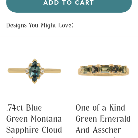
ADD TO CART
Designs You Might Love:
.74ct Blue
One of a Kind
Green Montana
Green Emerald
Sapphire Cloud
And Asscher