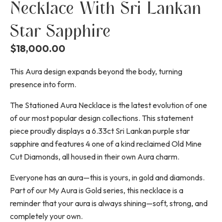
Necklace With Sri Lankan
Star Sapphire
$
18,000.00
This Aura design expands beyond the body, turning
presence into form.
The Stationed Aura Necklace is the latest evolution of one
of our most popular design collections. This statement
piece proudly displays a 6.33ct Sri Lankan purple star
sapphire and features 4 one of a kind reclaimed Old Mine
Cut Diamonds, all housed in their own Aura charm.
Everyone has an aura—this is yours, in gold and diamonds.
Part of our My Aura is Gold series, this necklace is a
reminder that your aura is always shining—soft, strong, and
completely your own.