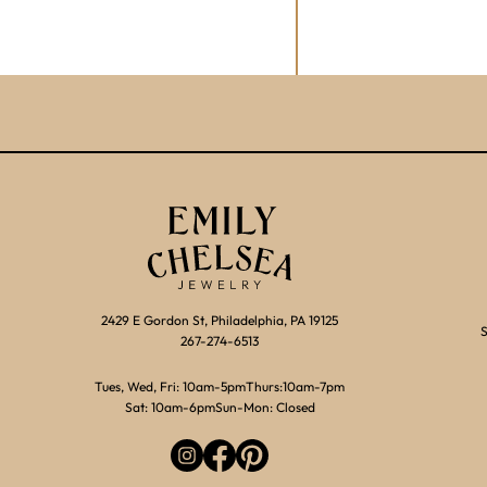
2429 E Gordon St, Philadelphia, PA 19125
S
267-274-6513
Tues, Wed, Fri: 10am-5pm
Thurs:10am-7pm
Sat: 10am-6pm
Sun-Mon: Closed