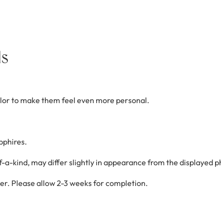
ds
color to make them feel even more personal.
pphires.
-a-kind, may differ slightly in appearance from the displayed p
er. Please allow 2-3 weeks for completion.