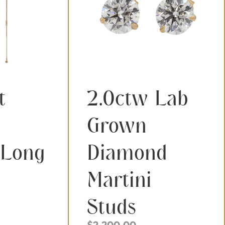
t
2.0ctw Lab
Grown
 Long
Diamond
Martini
Studs
$
2,200.00