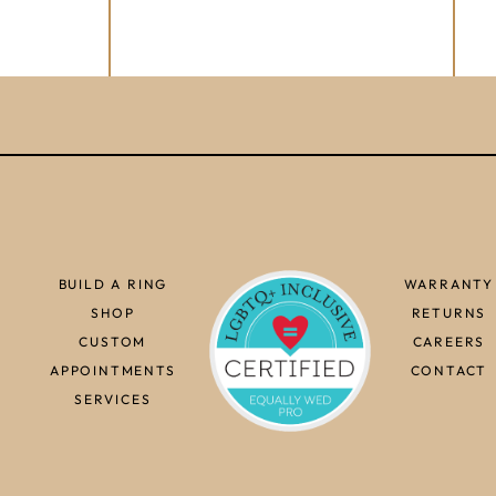
BUILD A RING
WARRANTY
SHOP
RETURNS
CUSTOM
CAREERS
APPOINTMENTS
CONTACT
SERVICES