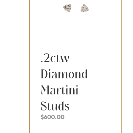
.2ctw
Diamond
Martini
Studs
$
600.00