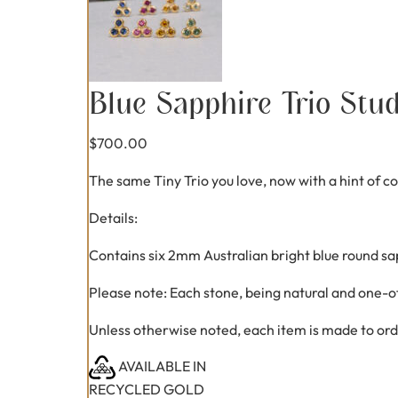
Blue Sapphire Trio Stu
$
700.00
The same Tiny Trio you love, now with a hint of 
Details:
Contains six 2mm Australian bright blue round sa
Please note: Each stone, being natural and one-of
Unless otherwise noted, each item is made to ord
AVAILABLE IN
RECYCLED GOLD