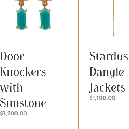
Door
Stardus
Knockers
Dangle
with
Jackets
$
1,100.00
Sunstone
$
1,200.00