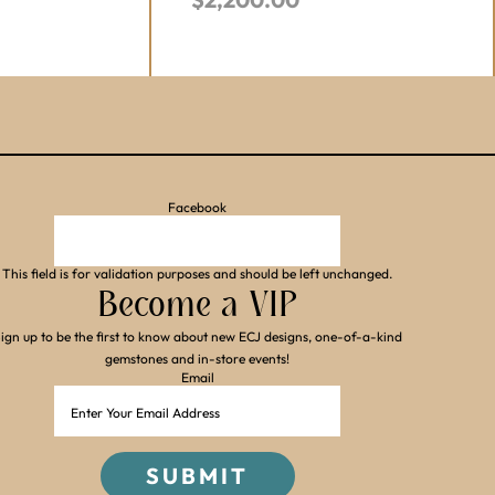
Facebook
This field is for validation purposes and should be left unchanged.
Become a VIP
ign up to be the first to know about new ECJ designs, one-of-a-kind
gemstones and in-store events!
Email