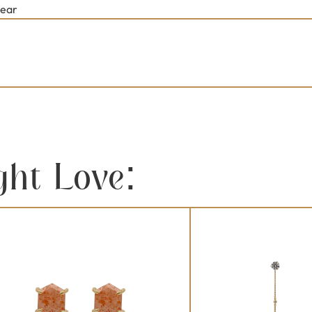
lear
ght Love: