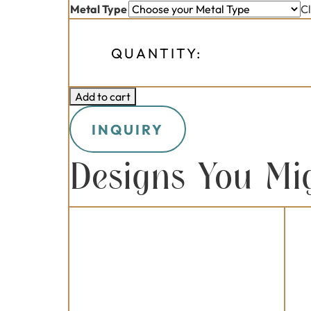
Metal Type
C
QUANTITY:
Add to cart
INQUIRY
Designs You Mi