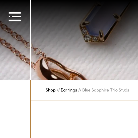
Shop
//
Earrings
//
Blue Sapphire Trio Studs