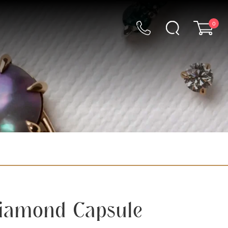
0
Diamond Capsule