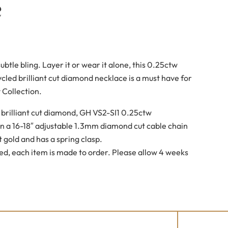
e
btle bling. Layer it or wear it alone, this 0.25ctw
ycled brilliant cut diamond necklace is a must have for
 Collection.
brilliant cut diamond, GH VS2-SI1 0.25ctw
n a 16-18″ adjustable 1.3mm diamond cut cable chain
 gold and has a spring clasp.
ed, each item is made to order. Please allow 4 weeks