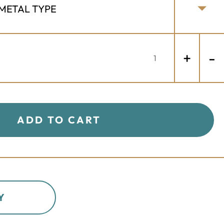
+
-
ADD TO CART
Y