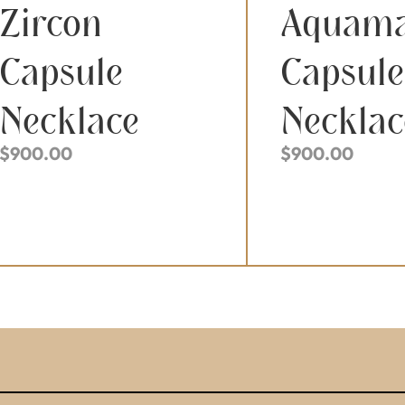
Zircon
Aquama
Capsule
Capsule
Necklace
Necklac
$
900.00
$
900.00