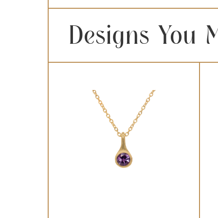
Designs You M