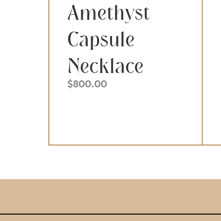
Amethyst
Capsule
Necklace
$
800.00