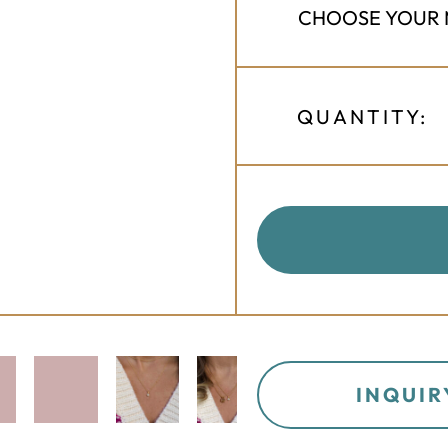
QUANTITY:
INQUIR