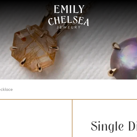
ecklace
Single 