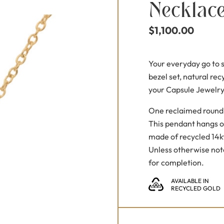
Necklac
$
1,100.00
Your everyday go to su
bezel set, natural rec
your Capsule Jewelry
One reclaimed round 
This pendant hangs o
made of recycled 14kt
Unless otherwise not
for completion.
AVAILABLE IN
RECYCLED GOLD