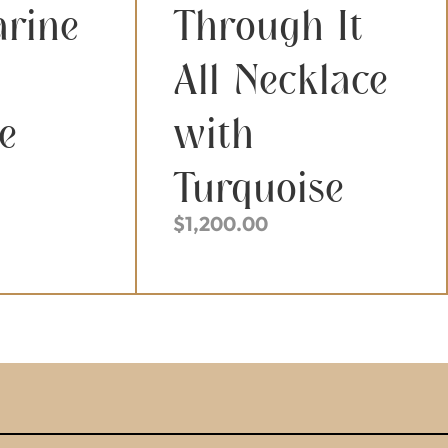
rine
Through It
All Necklace
e
with
Turquoise
$
1,200.00