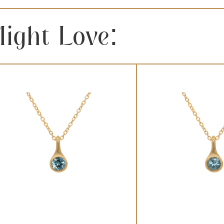
ight Love: