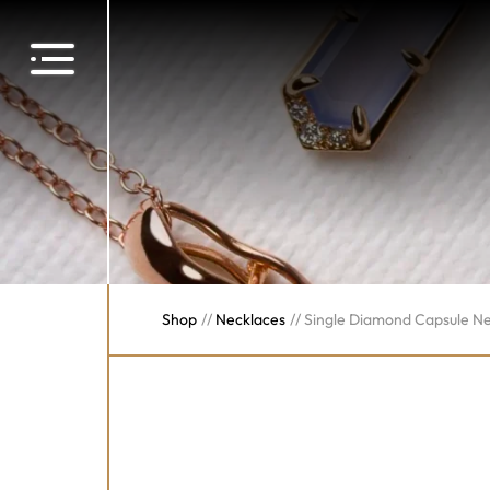
Shop
//
Necklaces
//
Single Diamond Capsule N