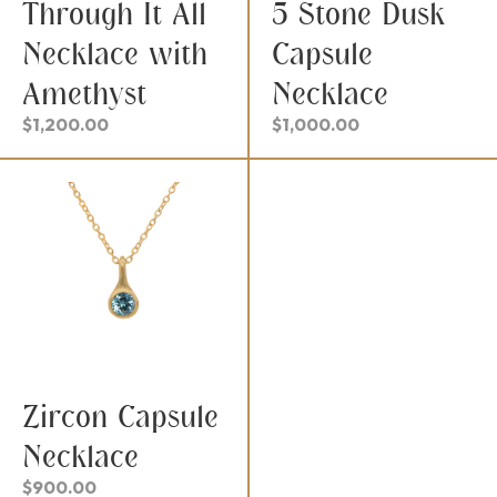
Through It All
5 Stone Dusk
Necklace with
Capsule
Amethyst
Necklace
$
1,200.00
$
1,000.00
Zircon Capsule
Necklace
$
900.00