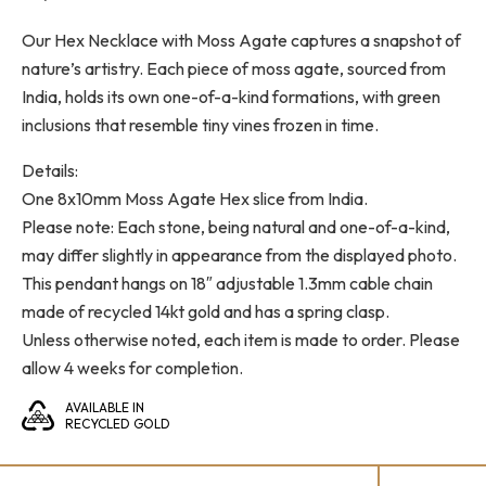
Our Hex Necklace with Moss Agate captures a snapshot of
nature’s artistry. Each piece of moss agate, sourced from
India, holds its own one-of-a-kind formations, with green
inclusions that resemble tiny vines frozen in time.
Details:
One 8x10mm Moss Agate Hex slice from India.
Please note: Each stone, being natural and one-of-a-kind,
may differ slightly in appearance from the displayed photo.
This pendant hangs on 18″ adjustable 1.3mm cable chain
made of recycled 14kt gold and has a spring clasp.
Unless otherwise noted, each item is made to order. Please
allow 4 weeks for completion.
AVAILABLE IN
RECYCLED GOLD