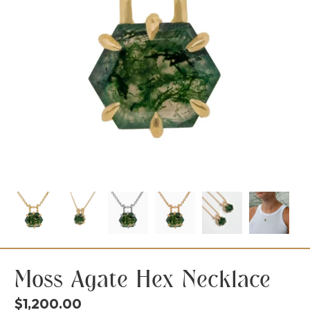
Moss Agate Hex Necklace
$
1,200.00