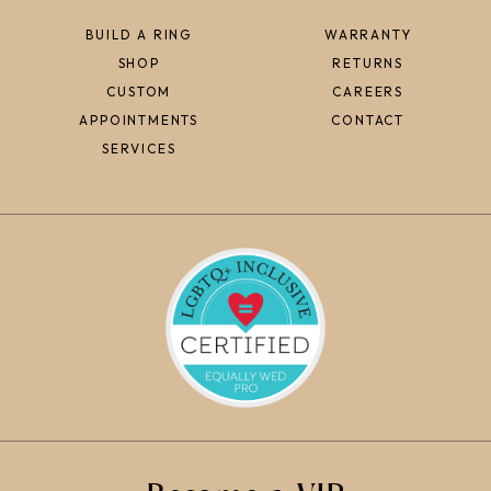
BUILD A RING
WARRANTY
SHOP
RETURNS
CUSTOM
CAREERS
APPOINTMENTS
CONTACT
SERVICES