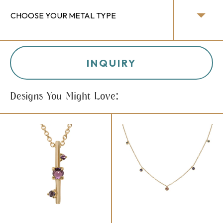
INQUIRY
Designs You Might Love: