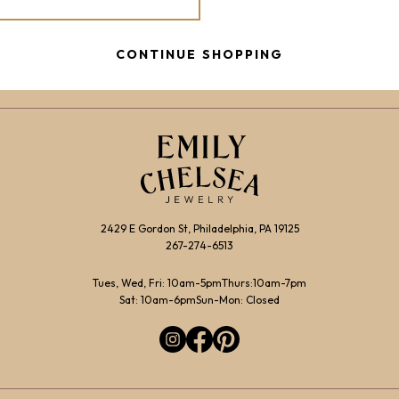
CONTINUE SHOPPING
2429 E Gordon St, Philadelphia, PA 19125
267-274-6513
Tues, Wed, Fri: 10am-5pm
Thurs:10am-7pm
Sat: 10am-6pm
Sun-Mon: Closed