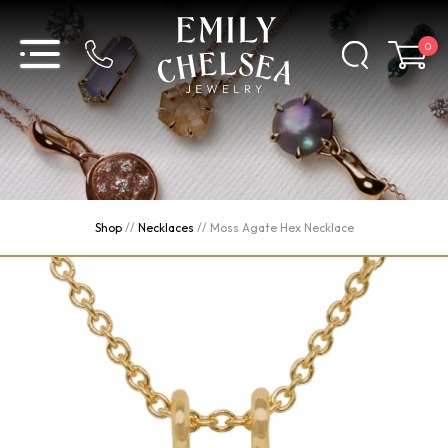
0
Shop
//
Necklaces
//
Moss Agate Hex Necklace